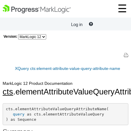
Log in
Version:
XQuery cts:element-attribute-value-query-attribute-name
MarkLogic 12 Product Documentation
cts
.elementAttributeValueQueryAtt
cts.elementAttributeValueQueryAttributeName(

query
 as cts.elementAttributeValueQuery

) as Sequence