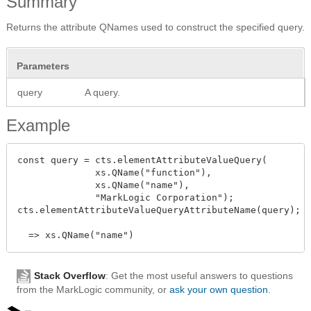
Summary
Returns the attribute QNames used to construct the specified query.
Parameters
query
A query.
Example
const query = cts.elementAttributeValueQuery(

              xs.QName("function"),

              xs.QName("name"),

              "MarkLogic Corporation");

cts.elementAttributeValueQueryAttributeName(query);

Stack Overflow
: Get the most useful answers to questions
from the MarkLogic community, or
ask your own question
.