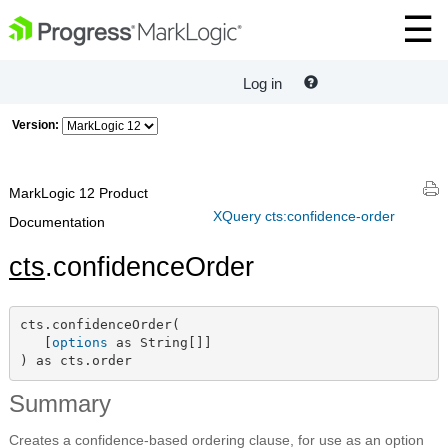
Log in
Version:
MarkLogic 12 Product
XQuery cts:confidence-order
Documentation
cts
.confidenceOrder
cts.confidenceOrder(

   [
options
 as String[]]

) as cts.order
Summary
Creates a confidence-based ordering clause, for use as an option