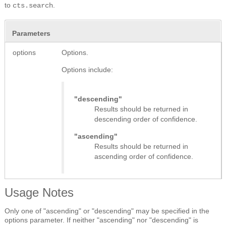
to
.
cts.search
Parameters
options
Options.
Options include:
"descending"
Results should be returned in
descending order of confidence.
"ascending"
Results should be returned in
ascending order of confidence.
Usage Notes
Only one of "ascending" or "descending" may be specified in the
options parameter. If neither "ascending" nor "descending" is