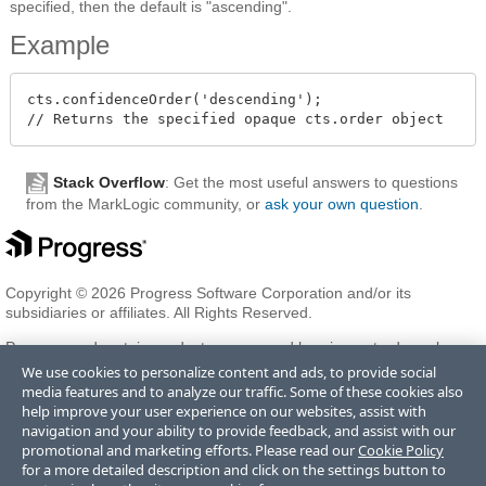
specified, then the default is "ascending".
Example
cts.confidenceOrder('descending');

Stack Overflow
: Get the most useful answers to questions
from the MarkLogic community, or
ask your own question
.
Copyright © 2026 Progress Software Corporation and/or its
subsidiaries or affiliates. All Rights Reserved.
Progress and certain product names used herein are trademarks or
registered trademarks of Progress Software Corporation and/or one
We use cookies to personalize content and ads, to provide social
of its subsidiaries or affiliates in the U.S. and/or other countries. See
media features and to analyze our traffic. Some of these cookies also
Trademarks
for appropriate markings. All rights in any other
help improve your user experience on our websites, assist with
trademarks contained herein are reserved by their respective owners
navigation and your ability to provide feedback, and assist with our
and their inclusion does not imply an endorsement, affiliation, or
promotional and marketing efforts. Please read our
Cookie Policy
sponsorship as between Progress and the respective owners.
for a more detailed description and click on the settings button to