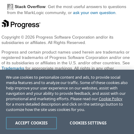
Stack Overflow
: Get the most useful answers to questions
from the MarkLogic community, or
ask your own question
.
Copyright © 2026 Progress Software Corporation and/or its
subsidiaries or affiliates. All Rights Reserved.
Progress and certain product names used herein are trademarks or
registered trademarks of Progress Software Corporation and/or one
of its subsidiaries or affiliates in the U.S. and/or other countries. See
Trademarks
for appropriate markings. All rights in any other
trademarks contained herein are reserved by their respective owners
We use cookies to personalize content and ads, to provide social
and their inclusion does not imply an endorsement, affiliation, or
media features and to analyze our traffic. Some of these cookies also
sponsorship as between Progress and the respective owners.
help improve your user experience on our websites, assist with
navigation and your ability to provide feedback, and assist with our
promotional and marketing efforts. Please read our
Cookie Policy
Terms of Use
Privacy Center
Trust Center
Trademarks
License
for a more detailed description and click on the settings button to
Agreements
Code of Conduct
Careers
Offices
customize how the site uses cookies for you.
Do Not Sell or Share My Personal Information
ACCEPT COOKIES
COOKIES SETTINGS