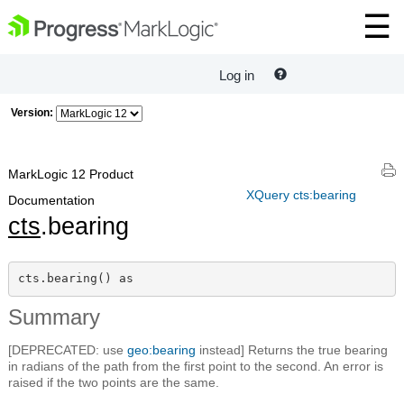
Log in
Version:
MarkLogic 12 Product
XQuery cts:bearing
Documentation
cts
.bearing
cts.bearing() as 
Summary
[DEPRECATED: use
geo:bearing
instead] Returns the true bearing
in radians of the path from the first point to the second. An error is
raised if the two points are the same.