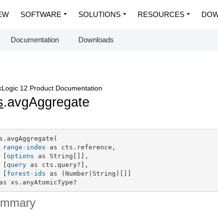
EW
SOFTWARE
SOLUTIONS
RESOURCES
DOW
Documentation
Downloads
Logic 12 Product Documentation
s
.avgAggregate
s.avgAggregate(

range-index
 as cts.reference,

 [
options
 as String[]],

 [
query
 as cts.query?],

 [
forest-ids
 as (Number|String)[]]

as xs.anyAtomicType?
ummary