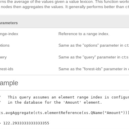
rns the average of the values given a value lexicon. This function work
 nodes then aggregates the values. It generally performs better than
c
arameters
ange-index
Reference to a range index.
ptions
Same as the "options" parameter in
c
uery
Same as the "query" parameter in
cts
rest-ids
Same as the "forest-ids" parameter in
ample
/   This query assumes an element range index is configur
/   in the database for the 'Amount' element.

ts.avgAggregate(cts.elementReference(xs.QName("Amount")))