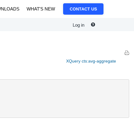
NLOADS
WHAT'S NEW
CONTACT US
Log in
XQuery cts:avg-aggregate