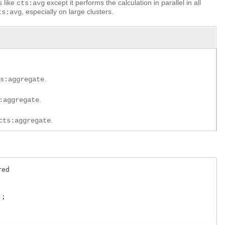
s like
except it performs the calculation in parallel in all
cts:avg
, especially on large clusters.
ts:avg
.
ts:aggregate
.
:aggregate
.
cts:aggregate
ed

;
