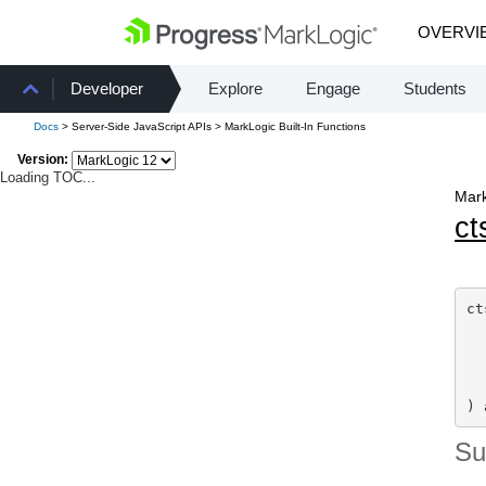
OVERVI
Developer
Explore
Engage
Students
Docs
> Server-Side JavaScript APIs > MarkLogic Built-In Functions
Version:
Loading TOC...
Mark
ct
ct
  
  
  
) 
S