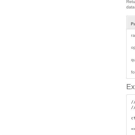
Retu
data
P
r
o
q
fo
Ex
/
/
c