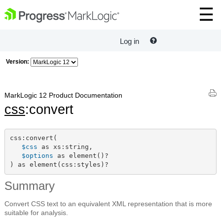
Log in
Version:
MarkLogic 12 Product Documentation
css
:convert
css:convert(

$css
 as xs:string,

$options
 as element()?

) as element(css:styles)?
Summary
Convert CSS text to an equivalent XML representation that is more
suitable for analysis.