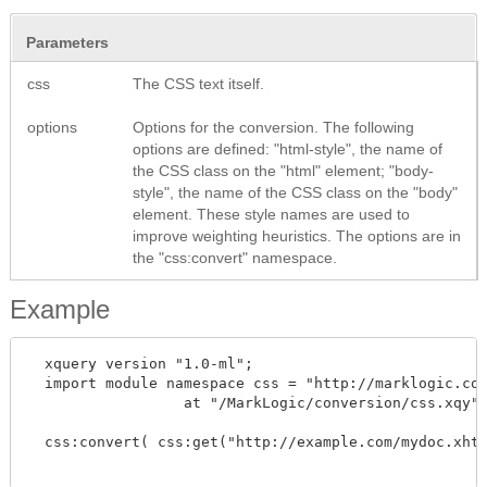
Parameters
css
The CSS text itself.
options
Options for the conversion. The following
options are defined: "html-style", the name of
the CSS class on the "html" element; "body-
style", the name of the CSS class on the "body"
element. These style names are used to
improve weighting heuristics. The options are in
the "css:convert" namespace.
Example
  xquery version "1.0-ml";

  import module namespace css = "http://marklogic.com
		  at "/MarkLogic/conversion/css.xqy";

  css:convert( css:get("http://example.com/mydoc.xhtm