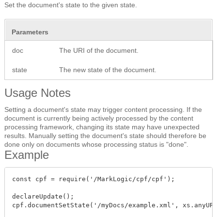
Set the document's state to the given state.
Parameters
doc
The URI of the document.
state
The new state of the document.
Usage Notes
Setting a document's state may trigger content processing. If the
document is currently being actively processed by the content
processing framework, changing its state may have unexpected
results. Manually setting the document's state should therefore be
done only on documents whose processing status is "done".
Example
const cpf = require('/MarkLogic/cpf/cpf');

declareUpdate();

cpf.documentSetState('/myDocs/example.xml', xs.anyURI