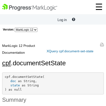
Log in
Version:
MarkLogic 12 Product
XQuery cpf:document-set-state
Documentation
cpf
.documentSetState
cpf.documentSetState(

doc
 as String,

state
 as String

) as null
Summary