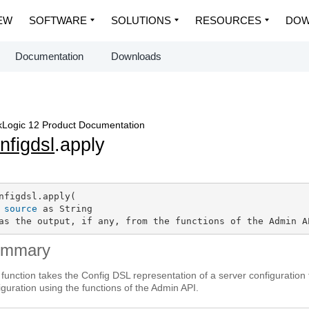
EW
SOFTWARE
SOLUTIONS
RESOURCES
DOW
Documentation
Downloads
Logic 12 Product Documentation
nfigdsl
.apply
nfigdsl.apply(

source
 as String

as the output, if any, from the functions of the Admin A
ummary
 function takes the Config DSL representation of a server configuration 
iguration using the functions of the Admin API.