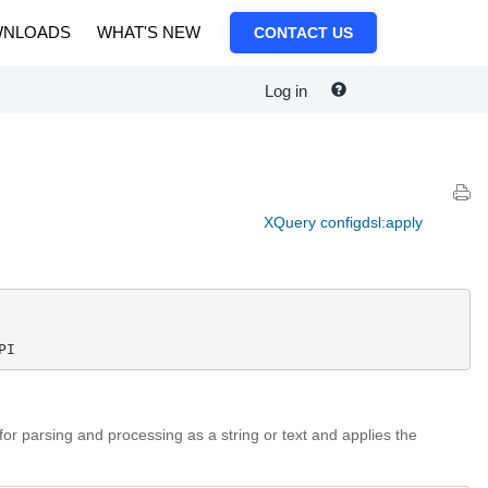
NLOADS
WHAT'S NEW
CONTACT US
Log in
XQuery configdsl:apply
PI
for parsing and processing as a string or text and applies the