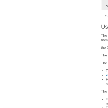
P
s
Us
The 
name
the 
The 
The 
T
x
F
a
The 
t
r