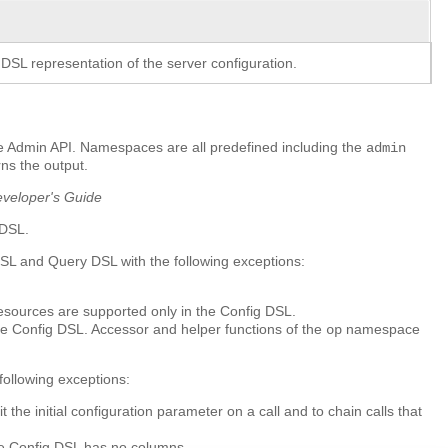
 DSL representation of the server configuration.
he Admin API. Namespaces are all predefined including the
admin
ns the output.
eveloper's Guide
 DSL.
DSL and Query DSL with the following exceptions:
resources are supported only in the Config DSL.
e Config DSL. Accessor and helper functions of the
namespace
op
ollowing exceptions:
e initial configuration parameter on a call and to chain calls that
he Config DSL has no columns.