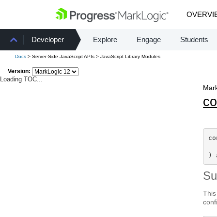
OVERVI
Developer
Explore
Engage
Students
Docs
> Server-Side JavaScript APIs > JavaScript Library Modules
Version:
Loading TOC...
Mark
co
co
) 
S
This
conf