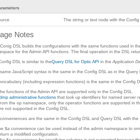
arameters
ource
The string or text node with the Config
age Notes
Conig DSL builds the configurations with the same functions used in t
space for the Admin API functions. The final operation in the DSL retur
Config DSL is similar to the
Query DSL for Optic API
in the
Application D
same JavaScript syntax is the same in the Config DSL as in the Query
vocabulary (including expression functions) is the same in the Config 
he functions of the Admin API are supported only in the Config DSL.
dmp administrative functions
that look up identifiers for named server 
rom the
namespace, only the operator functions are supported in th
op
re not supported in the Config DSL.
conveniences are the same in the Config DSL and Query DSL with the f
he
convenience can be used instead of the admin namespace to omit th
$a
eturn a modified configuration.
The
convenience for specifying columns is not supported because t