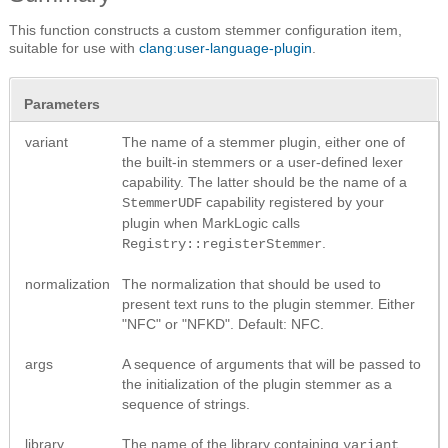
This function constructs a custom stemmer configuration item,
suitable for use with
clang:user-language-plugin
.
Parameters
variant
The name of a stemmer plugin, either one of
the built-in stemmers or a user-defined lexer
capability. The latter should be the name of a
capability registered by your
StemmerUDF
plugin when MarkLogic calls
.
Registry::registerStemmer
normalization
The normalization that should be used to
present text runs to the plugin stemmer. Either
"NFC" or "NFKD". Default: NFC.
args
A sequence of arguments that will be passed to
the initialization of the plugin stemmer as a
sequence of strings.
library
The name of the library containing
.
variant