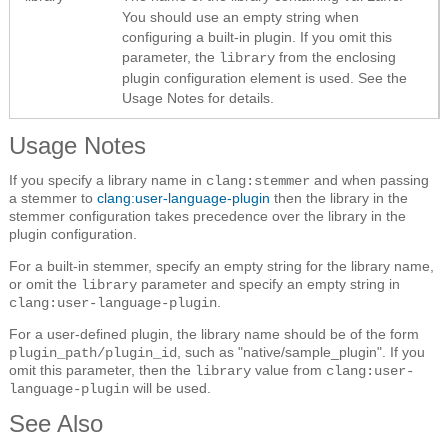
You should use an empty string when
configuring a built-in plugin. If you omit this
parameter, the
from the enclosing
library
plugin configuration element is used. See the
Usage Notes for details.
Usage Notes
If you specify a library name in
and when passing
clang:stemmer
a stemmer to
clang:user-language-plugin
then the library in the
stemmer configuration takes precedence over the library in the
plugin configuration.
For a built-in stemmer, specify an empty string for the library name,
or omit the
parameter and specify an empty string in
library
.
clang:user-language-plugin
For a user-defined plugin, the library name should be of the form
, such as "native/sample_plugin". If you
plugin_path/plugin_id
omit this parameter, then the
value from
library
clang:user-
will be used.
language-plugin
See Also