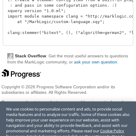
 : and pass in some configuration options. :)

xquery version "1.0-ml";

import module namespace clang = "http://marklogic.com
    at "/MarkLogic/custom-language.xqy";

clang:stemmer("bitext", (), ("algorithm=german2", "lo
Stack Overflow
: Get the most useful answers to questions
from the MarkLogic community, or
ask your own question
.
Copyright © 2026 Progress Software Corporation and/or its
subsidiaries or affiliates. All Rights Reserved.
Progress and certain product names used herein are trademarks or
registered trademarks of Progress Software Corporation and/or one
We use cookies to personalize content and ads, to provide social
of its subsidiaries or affiliates in the U.S. and/or other countries. See
media features and to analyze our traffic. Some of these cookies also
Trademarks
for appropriate markings. All rights in any other
help improve your user experience on our websites, assist with
trademarks contained herein are reserved by their respective owners
navigation and your ability to provide feedback, and assist with our
and their inclusion does not imply an endorsement, affiliation, or
promotional and marketing efforts. Please read our
Cookie Policy
sponsorship as between Progress and the respective owners.