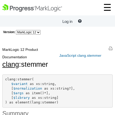
Log in
Version:
MarkLogic 12 Product
JavaScript clang.stemmer
Documentation
clang
:stemmer
clang:stemmer(

$variant
 as xs:string,

   [
$normalization
 as xs:string?],

   [
$args
 as item()*],

   [
$library
 as xs:string]

) as element(lang:stemmer)
Summary