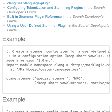
clang:user-language-plugin
Configuring Tokenization and Stemming Plugins
in the
Search
Developer's Guide
Built-in Stemmer Plugin Reference
in the
Search Developer's
Guide
Using a User-Defined Stemmer Plugin
in the
Search Developer's
Guide
Example
(: Create a stemmer config item for a user-defined pl
 : in a configuration option (keep-short-vowels). :)

xquery version "1.0-ml";

import module namespace clang = "http://marklogic.com
  at "/MarkLogic/custom-language.xqy";

clang:stemmer("special_stemmer", "NFC",

              ("keep-short-vowels=true"), "native/sam
Example
(: Create a stemmer config item from a built-in plugi