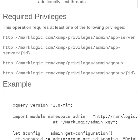
additionally limit threads.
Required Privileges
This operation requires at least one of the following privileges:
http://marklogic.com/xdmp/privileges/admin/app-server
http://marklogic.com/xdmp/privileges/admin/app-
server/{id}
http://marklogic.com/xdmp/privileges/admin/group
http://marklogic.com/xdmp/privileges/admin/group/{id}
Example
  xquery version "1.0-ml";

  import module namespace admin = "http://marklogic.co
		  at "/MarkLogic/admin.xqy";

  let $config := admin:get-configuration()

  let $groupid := admin:group-get-id($config, "Default