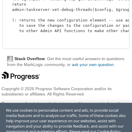
  return

  admin:taskserver-set-debug-threads($config, $groupid,
  (: returns the new configuration element -- use admi
     to save the changes to the configuration or pass 
     to other Admin API functions to make other changes
Stack Overflow
: Get the most useful answers to questions
from the MarkLogic community, or
ask your own question
.
Copyright © 2026 Progress Software Corporation and/or its
subsidiaries or affiliates. All Rights Reserved.
Progress and certain product names used herein are trademarks or
registered trademarks of Progress Software Corporation and/or one
We use cookies to personalize content and ads, to provide social
of its subsidiaries or affiliates in the U.S. and/or other countries. See
media features and to analyze our traffic. Some of these cookies also
Trademarks
for appropriate markings. All rights in any other
help improve your user experience on our websites, assist with
trademarks contained herein are reserved by their respective owners
navigation and your ability to provide feedback, and assist with our
and their inclusion does not imply an endorsement, affiliation, or
promotional and marketing efforts. Please read our
Cookie Policy