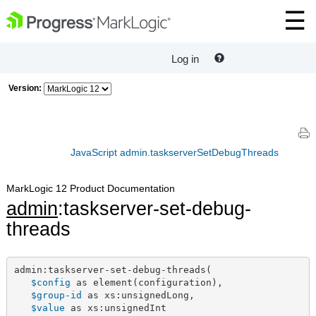
Log in
Version:
JavaScript admin.taskserverSetDebugThreads
MarkLogic 12 Product Documentation
admin
:taskserver-set-debug-
threads
admin:taskserver-set-debug-threads(

$config
 as element(configuration),

$group-id
 as xs:unsignedLong,

$value
 as xs:unsignedInt
