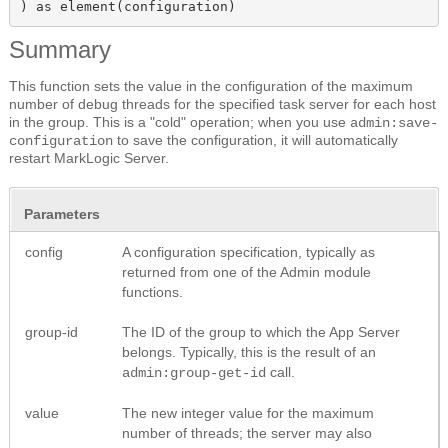
) as element(configuration)
Summary
This function sets the value in the configuration of the maximum
number of debug threads for the specified task server for each host
in the group. This is a "cold" operation; when you use
admin:save-
to save the configuration, it will automatically
configuration
restart MarkLogic Server.
Parameters
config
A configuration specification, typically as
returned from one of the Admin module
functions.
group-id
The ID of the group to which the App Server
belongs. Typically, this is the result of an
call.
admin:group-get-id
value
The new integer value for the maximum
number of threads; the server may also