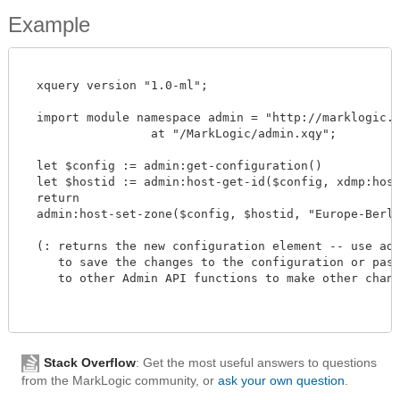
Example
  xquery version "1.0-ml";

  import module namespace admin = "http://marklogic.co
		  at "/MarkLogic/admin.xqy";

  let $config := admin:get-configuration()

  let $hostid := admin:host-get-id($config, xdmp:host-
  return

  admin:host-set-zone($config, $hostid, "Europe-Berlin-
  (: returns the new configuration element -- use admi
     to save the changes to the configuration or pass 
     to other Admin API functions to make other changes
Stack Overflow
: Get the most useful answers to questions
from the MarkLogic community, or
ask your own question
.