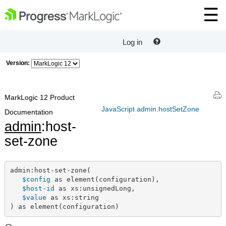
Log in
Version:
MarkLogic 12 Product
JavaScript admin.hostSetZone
Documentation
admin
:host-
set-zone
admin:host-set-zone(

$config
 as element(configuration),

$host-id
 as xs:unsignedLong,

$value
 as xs:string

) as element(configuration)