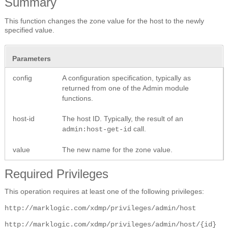
Summary
This function changes the zone value for the host to the newly
specified value.
Parameters
config
A configuration specification, typically as
returned from one of the Admin module
functions.
host-id
The host ID. Typically, the result of an
call.
admin:host-get-id
value
The new name for the zone value.
Required Privileges
This operation requires at least one of the following privileges:
http://marklogic.com/xdmp/privileges/admin/host
http://marklogic.com/xdmp/privileges/admin/host/{id}