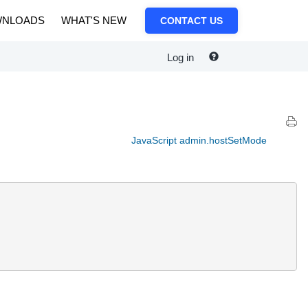
NLOADS
WHAT'S NEW
CONTACT US
Log in
JavaScript admin.hostSetMode