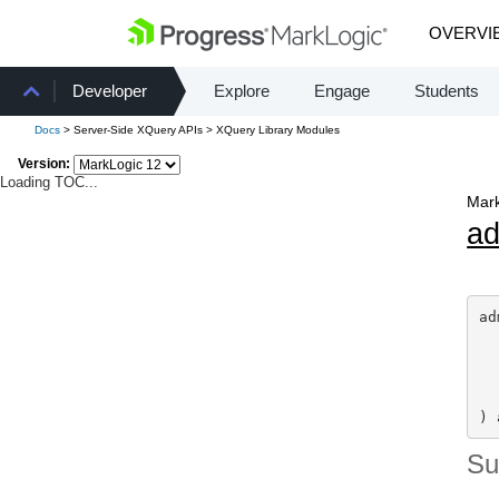
OVERVI
Developer
Explore
Engage
Students
Docs
> Server-Side XQuery APIs > XQuery Library Modules
Version:
Loading TOC...
Mark
a
ad
) 
S