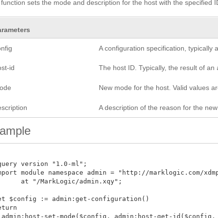
 function sets the mode and description for the host with the specified I
arameters
nfig
A configuration specification, typicall
st-id
The host ID. Typically, the result of an
ode
New mode for the host. Valid values a
scription
A description of the reason for the ne
ample
query version "1.0-ml";

mport module namespace admin = "http://marklogic.com/xdmp/
      at "/MarkLogic/admin.xqy";

et $config := admin:get-configuration()

turn

 admin:host-set-mode($config, admin:host-get-id($config, x