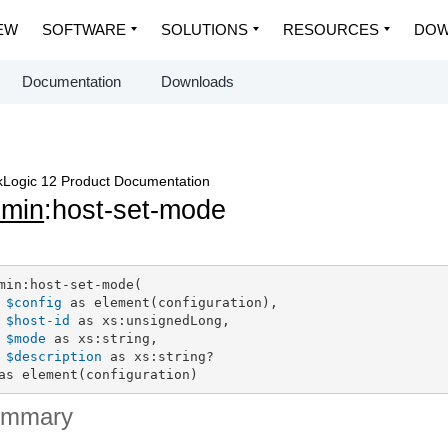
EW
SOFTWARE
SOLUTIONS
RESOURCES
DOW
Documentation
Downloads
Logic 12 Product Documentation
dmin
:host-set-mode
min:host-set-mode(

$config
 as element(configuration),

$host-id
 as xs:unsignedLong,

$mode
 as xs:string,

$description
 as xs:string?

as element(configuration)
ummary