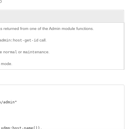
D
y as returned from one of the Admin module functions.
call.
admin:host-get-id
re
or
.
normal
maintenance
w mode.
admin"

dmp:host-name()),
