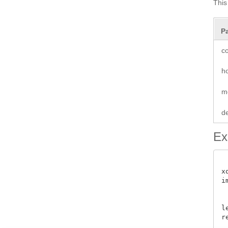
This
P
co
ho
m
de
Ex
x
i
 
l
re
 