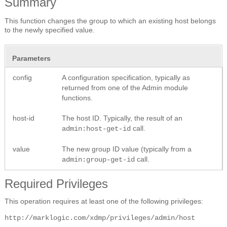
Summary
This function changes the group to which an existing host belongs
to the newly specified value.
Parameters
config
A configuration specification, typically as
returned from one of the Admin module
functions.
host-id
The host ID. Typically, the result of an
call.
admin:host-get-id
value
The new group ID value (typically from a
call.
admin:group-get-id
Required Privileges
This operation requires at least one of the following privileges:
http://marklogic.com/xdmp/privileges/admin/host