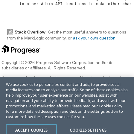
     to other Admin API functions to make other changes
Stack Overflow
: Get the most useful answers to questions
from the MarkLogic community, or
ask your own question
.
Copyright © 2026 Progress Software Corporation and/or its
subsidiaries or affiliates. All Rights Reserved.
Progress and certain product names used herein are trademarks or
registered trademarks of Progress Software Corporation and/or one
We use cookies to personalize content and ads, to provide social
of its subsidiaries or affiliates in the U.S. and/or other countries. See
media features and to analyze our traffic. Some of these cookies also
Trademarks
for appropriate markings. All rights in any other
help improve your user experience on our websites, assist with
trademarks contained herein are reserved by their respective owners
navigation and your ability to provide feedback, and assist with our
and their inclusion does not imply an endorsement, affiliation, or
promotional and marketing efforts. Please read our
Cookie Policy
sponsorship as between Progress and the respective owners.
for a more detailed description and click on the settings button to
customize how the site uses cookies for you.
Terms of Use
Privacy Center
Trust Center
Trademarks
License
ACCEPT COOKIES
COOKIES SETTINGS
Agreements
Code of Conduct
Careers
Offices