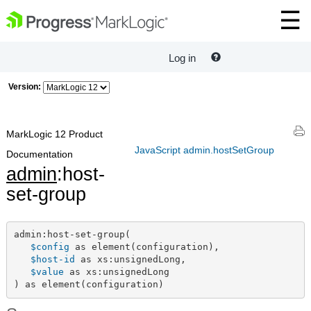
Log in
Version:
MarkLogic 12 Product
JavaScript admin.hostSetGroup
Documentation
admin
:host-
set-group
admin:host-set-group(

$config
 as element(configuration),

$host-id
 as xs:unsignedLong,

$value
 as xs:unsignedLong

) as element(configuration)