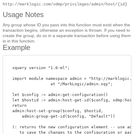
http://marklogic.com/xdmp/privileges/admin/host/{id}
Usage Notes
Any group whose ID you pass into this function must exist when the
transaction begins, otherwise an exception is thrown. If you need to
create the group, do so in a separate transaction before using them
in in this function.
Example
  xquery version "1.0-ml";

  import module namespace admin = "http://marklogic.co
		  at "/MarkLogic/admin.xqy";

  let $config := admin:get-configuration()

  let $hostid := admin:host-get-id($config, xdmp:host-
  return

  admin:host-set-group($config, $hostid,

      admin:group-get-id($config, "Default"))

  (: returns the new configuration element -- use admi
     to save the changes to the configuration or pass 