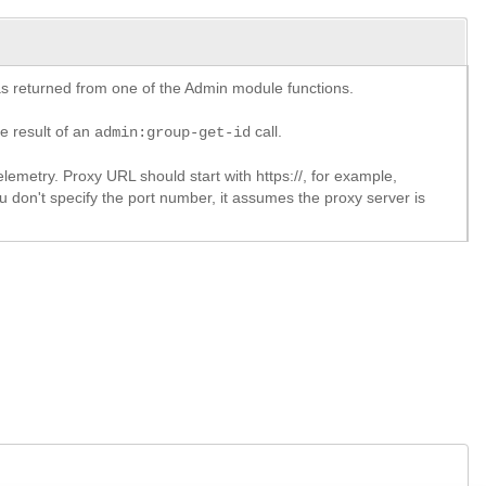
y as returned from one of the Admin module functions.
he result of an
call.
admin:group-get-id
lemetry. Proxy URL should start with https://, for example,
u don't specify the port number, it assumes the proxy server is