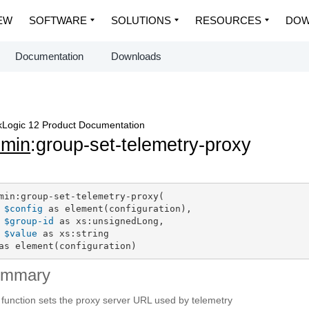
EW
SOFTWARE
SOLUTIONS
RESOURCES
DOW
Documentation
Downloads
Logic 12 Product Documentation
dmin
:group-set-telemetry-proxy
min:group-set-telemetry-proxy(

$config
 as element(configuration),

$group-id
 as xs:unsignedLong,

$value
 as xs:string

as element(configuration)
ummary
 function sets the proxy server URL used by telemetry