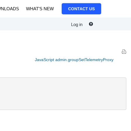
NLOADS
WHAT'S NEW
CONTACT US
Log in
JavaScript admin.groupSetTelemetryProxy