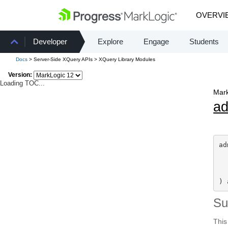
OVERVI
Developer
Explore
Engage
Students
Docs
> Server-Side XQuery APIs > XQuery Library Modules
Version:
Loading TOC...
Mark
a
ad
) 
S
This