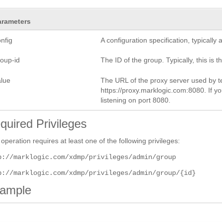
arameters
nfig
A configuration specification, typicall
roup-id
The ID of the group. Typically, this is t
alue
The URL of the proxy server used by te
https://proxy.marklogic.com:8080. If yo
listening on port 8080.
quired Privileges
 operation requires at least one of the following privileges:
p://marklogic.com/xdmp/privileges/admin/group
p://marklogic.com/xdmp/privileges/admin/group/{id}
ample