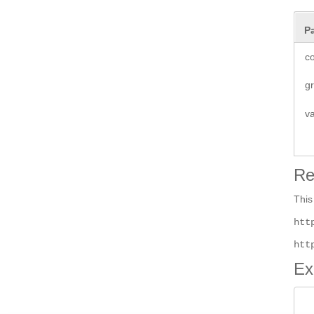
P
co
g
v
Re
This
htt
htt
Ex