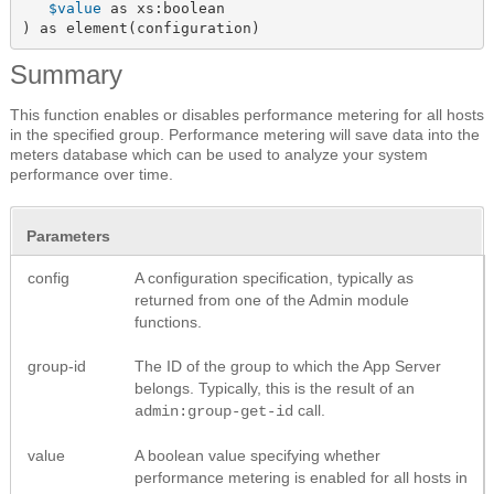
$value
 as xs:boolean

) as element(configuration)
Summary
This function enables or disables performance metering for all hosts
in the specified group. Performance metering will save data into the
meters database which can be used to analyze your system
performance over time.
Parameters
config
A configuration specification, typically as
returned from one of the Admin module
functions.
group-id
The ID of the group to which the App Server
belongs. Typically, this is the result of an
call.
admin:group-get-id
value
A boolean value specifying whether
performance metering is enabled for all hosts in