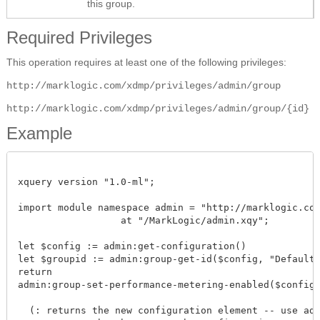
this group.
Required Privileges
This operation requires at least one of the following privileges:
http://marklogic.com/xdmp/privileges/admin/group
http://marklogic.com/xdmp/privileges/admin/group/{id}
Example
xquery version "1.0-ml";

import module namespace admin = "http://marklogic.com/
		  at "/MarkLogic/admin.xqy";

let $config := admin:get-configuration()

let $groupid := admin:group-get-id($config, "Default")
return

admin:group-set-performance-metering-enabled($config, $
  (: returns the new configuration element -- use admi