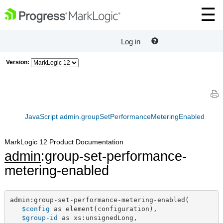
Log in
Version:
JavaScript admin.groupSetPerformanceMeteringEnabled
MarkLogic 12 Product Documentation
admin
:group-set-performance-
metering-enabled
admin:group-set-performance-metering-enabled(

$config
 as element(configuration),

$group-id
 as xs:unsignedLong,
