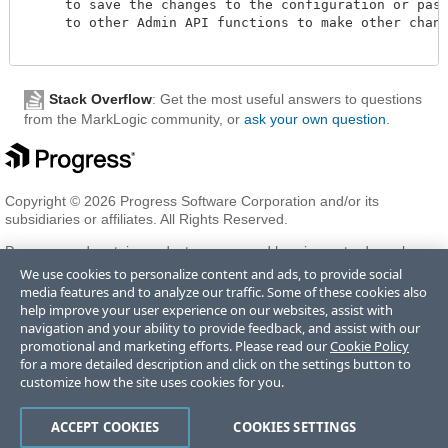
     to save the changes to the configuration or pass 
     to other Admin API functions to make other change
Stack Overflow
: Get the most useful answers to questions
from the MarkLogic community, or
ask your own question
.
Copyright © 2026 Progress Software Corporation and/or its
subsidiaries or affiliates. All Rights Reserved.
Progress and certain product names used herein are trademarks or
registered trademarks of Progress Software Corporation and/or one
We use cookies to personalize content and ads, to provide social
of its subsidiaries or affiliates in the U.S. and/or other countries. See
media features and to analyze our traffic. Some of these cookies also
Trademarks
for appropriate markings. All rights in any other
help improve your user experience on our websites, assist with
trademarks contained herein are reserved by their respective owners
navigation and your ability to provide feedback, and assist with our
and their inclusion does not imply an endorsement, affiliation, or
promotional and marketing efforts. Please read our
Cookie Policy
sponsorship as between Progress and the respective owners.
for a more detailed description and click on the settings button to
customize how the site uses cookies for you.
Terms of Use
Privacy Center
Trust Center
Trademarks
License
ACCEPT COOKIES
COOKIES SETTINGS
Agreements
Code of Conduct
Careers
Offices