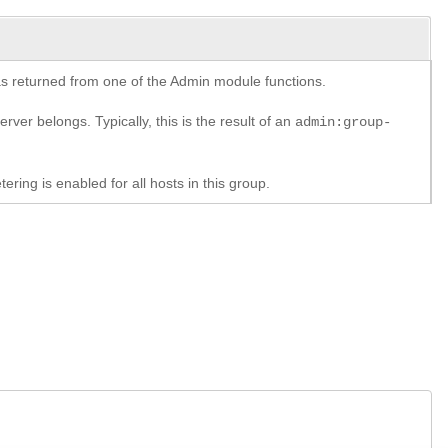
y as returned from one of the Admin module functions.
rver belongs. Typically, this is the result of an
admin:group-
ring is enabled for all hosts in this group.