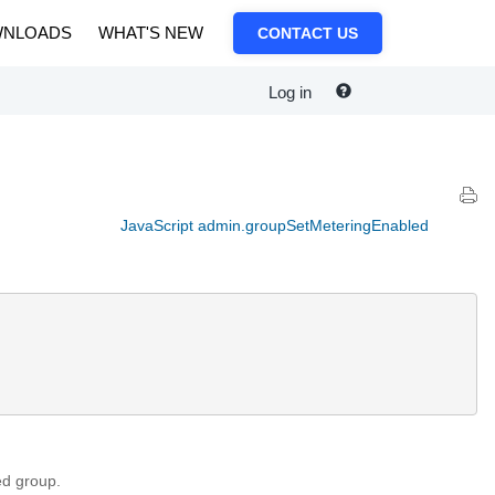
NLOADS
WHAT'S NEW
CONTACT US
Log in
JavaScript admin.groupSetMeteringEnabled
ed group.