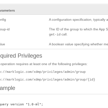
arameters
nfig
A configuration specification, typicall
roup-id
The ID of the group to which the App Se
call.
get-id
alue
A boolean value specifying whether mete
quired Privileges
 operation requires at least one of the following privileges:
p://marklogic.com/xdmp/privileges/admin/group
p://marklogic.com/xdmp/privileges/admin/group/{id}
ample
query version "1.0-ml";
