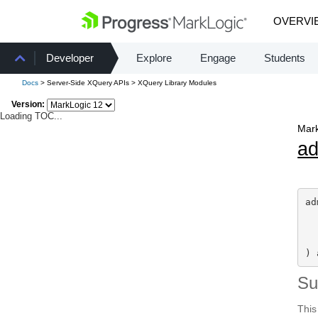
OVERVI
Developer
Explore
Engage
Students
Docs
> Server-Side XQuery APIs > XQuery Library Modules
Version:
Loading TOC...
Mark
a
ad
) 
S
This