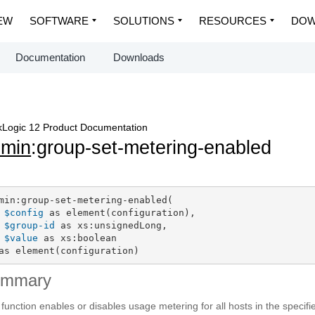
EW
SOFTWARE
SOLUTIONS
RESOURCES
DOW
Documentation
Downloads
Logic 12 Product Documentation
dmin
:group-set-metering-enabled
min:group-set-metering-enabled(

$config
 as element(configuration),

$group-id
 as xs:unsignedLong,

$value
 as xs:boolean

as element(configuration)
ummary
 function enables or disables usage metering for all hosts in the specifi