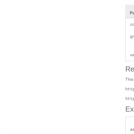
P
co
g
v
Re
This
htt
htt
Ex
x