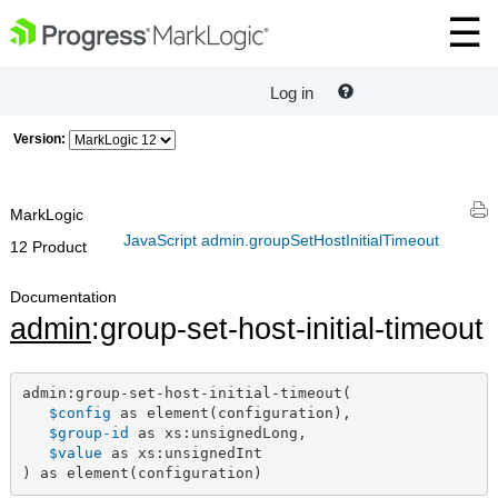
Log in
Version:
MarkLogic
JavaScript admin.groupSetHostInitialTimeout
12 Product
Documentation
admin
:group-set-host-initial-timeout
admin:group-set-host-initial-timeout(

$config
 as element(configuration),

$group-id
 as xs:unsignedLong,

$value
 as xs:unsignedInt

) as element(configuration)