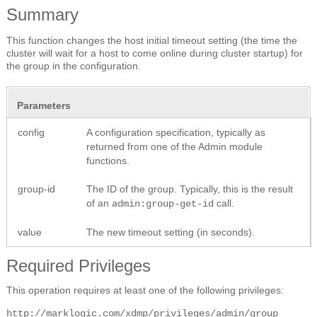
Summary
This function changes the host initial timeout setting (the time the
cluster will wait for a host to come online during cluster startup) for
the group in the configuration.
Parameters
config
A configuration specification, typically as
returned from one of the Admin module
functions.
group-id
The ID of the group. Typically, this is the result
of an
call.
admin:group-get-id
value
The new timeout setting (in seconds).
Required Privileges
This operation requires at least one of the following privileges:
http://marklogic.com/xdmp/privileges/admin/group