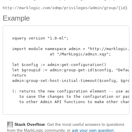
http://marklogic.com/xdmp/privileges/admin/group/{id}
Example
  xquery version "1.0-ml";

  import module namespace admin = "http://marklogic.co
		  at "/MarkLogic/admin.xqy";

  let $config := admin:get-configuration()

  let $groupid := admin:group-get-id($config, "Default
  return

  admin:group-set-host-initial-timeout($config, $groupi
  (: returns the new configuration element -- use admi
     to save the changes to the configuration or pass 
     to other Admin API functions to make other change
Stack Overflow
: Get the most useful answers to questions
from the MarkLogic community, or
ask your own question
.