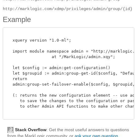
http://marklogic.com/xdmp/privileges/admin/group/{id}
Example
  xquery version "1.0-ml";

  import module namespace admin = "http://marklogic.co
		  at "/MarkLogic/admin.xqy";

  let $config := admin:get-configuration()

  let $groupid := admin:group-get-id($config, "Default
  return

  admin:group-set-failover-enable($config, $groupid, fn
  (: returns the new configuration element -- use admi
     to save the changes to the configuration or pass 
     to other Admin API functions to make other change
Stack Overflow
: Get the most useful answers to questions
from the MarkLogic community, or
ask your own question
.