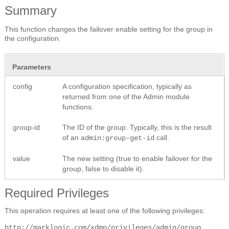
Summary
This function changes the failover enable setting for the group in
the configuration.
Parameters
config
A configuration specification, typically as
returned from one of the Admin module
functions.
group-id
The ID of the group. Typically, this is the result
of an
call.
admin:group-get-id
value
The new setting (true to enable failover for the
group, false to disable it).
Required Privileges
This operation requires at least one of the following privileges:
http://marklogic.com/xdmp/privileges/admin/group