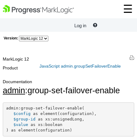
Log in
Version:
MarkLogic 12
JavaScript admin.groupSetFailoverEnable
Product
Documentation
admin
:group-set-failover-enable
admin:group-set-failover-enable(

$config
 as element(configuration),

$group-id
 as xs:unsignedLong,

$value
 as xs:boolean

) as element(configuration)