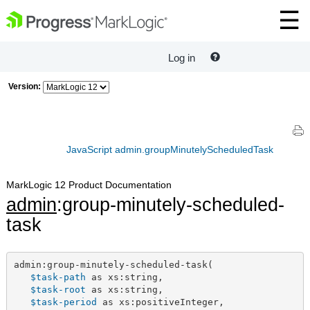
Log in
Version:
JavaScript admin.groupMinutelyScheduledTask
MarkLogic 12 Product Documentation
admin
:group-minutely-scheduled-
task
admin:group-minutely-scheduled-task(

$task-path
 as xs:string,

$task-root
 as xs:string,

$task-period
 as xs:positiveInteger,
