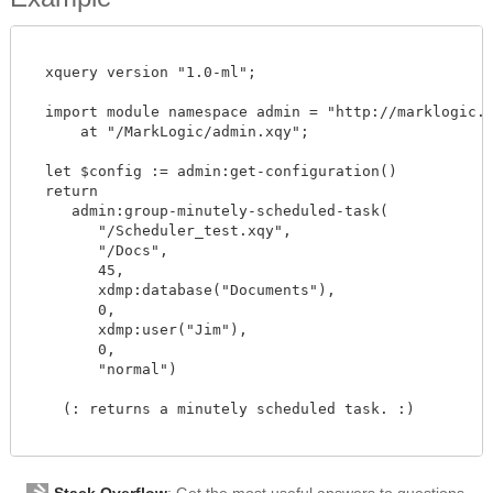
  xquery version "1.0-ml";

  import module namespace admin = "http://marklogic.co
      at "/MarkLogic/admin.xqy";

  let $config := admin:get-configuration()

  return

     admin:group-minutely-scheduled-task(

        "/Scheduler_test.xqy",

        "/Docs",

        45,

        xdmp:database("Documents"),

        0,

        xdmp:user("Jim"),

        0,

        "normal")

    (: returns a minutely scheduled task. :)

Stack Overflow
: Get the most useful answers to questions