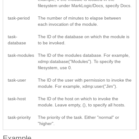
filesystem under MarkLogic/Docs, specify Docs.
task-period
The number of minutes to elapse between
each invocation of the module.
task-
The ID of the database on which the module is
database
to be invoked.
task-modules
The ID of the modules database. For example,
xdmp:database("Modules"). To specify the
filesystem, use 0.
task-user
The ID of the user with permission to invoke the
module. For example, xdmp:user("Jim").
task-host
The ID of the host on which to invoke the
module. Leave empty, (), to specify all hosts.
task-priority
The priority of the task. Either "normal" or
"higher".
Example