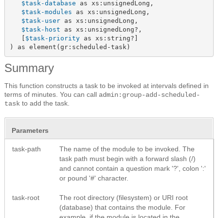
$task-database
 as xs:unsignedLong,

$task-modules
 as xs:unsignedLong,

$task-user
 as xs:unsignedLong,

$task-host
 as xs:unsignedLong?,

   [
$task-priority
 as xs:string?]

) as element(gr:scheduled-task)
Summary
This function constructs a task to be invoked at intervals defined in
terms of minutes. You can call
admin:group-add-scheduled-
to add the task.
task
Parameters
task-path
The name of the module to be invoked. The
task path must begin with a forward slash (/)
and cannot contain a question mark '?', colon ':'
or pound '#' character.
task-root
The root directory (filesystem) or URI root
(database) that contains the module. For
example, if the module is located in the