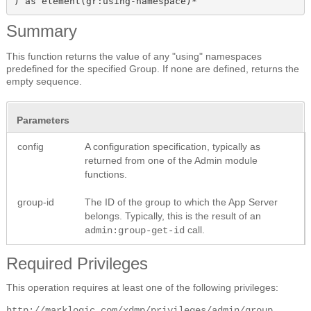
) as element(gr:using-namespace)*
Summary
This function returns the value of any "using" namespaces
predefined for the specified Group. If none are defined, returns the
empty sequence.
Parameters
config
A configuration specification, typically as
returned from one of the Admin module
functions.
group-id
The ID of the group to which the App Server
belongs. Typically, this is the result of an
call.
admin:group-get-id
Required Privileges
This operation requires at least one of the following privileges:
http://marklogic.com/xdmp/privileges/admin/group