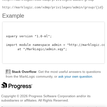
http://marklogic.com/xdmp/privileges/admin/group/{id}
Example
xquery version "1.0-ml";

import module namespace admin = "http://marklogic.com/
      at "/MarkLogic/admin.xqy";

Stack Overflow
: Get the most useful answers to questions
from the MarkLogic community, or
ask your own question
.
Copyright © 2026 Progress Software Corporation and/or its
subsidiaries or affiliates. All Rights Reserved.