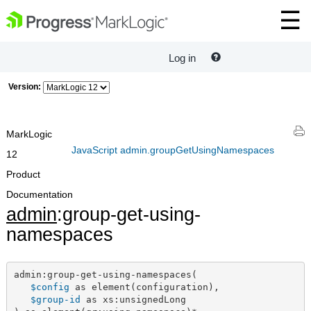
Log in
Version:
MarkLogic
JavaScript admin.groupGetUsingNamespaces
12
Product
Documentation
admin
:group-get-using-
namespaces
admin:group-get-using-namespaces(

$config
 as element(configuration),

$group-id
 as xs:unsignedLong
