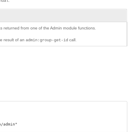
.
nual
y as returned from one of the Admin module functions.
he result of an
call.
admin:group-get-id
admin"
