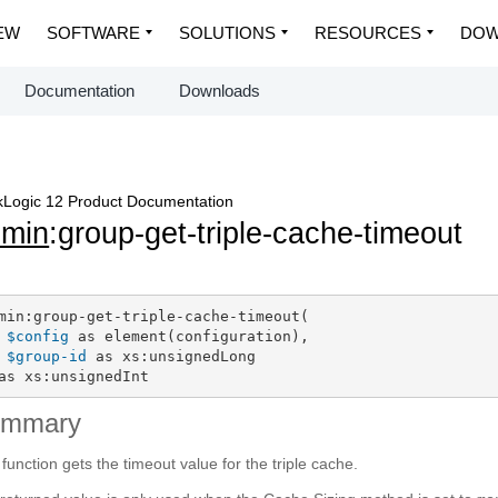
EW
SOFTWARE
SOLUTIONS
RESOURCES
DOW
Documentation
Downloads
Logic 12 Product Documentation
dmin
:group-get-triple-cache-timeout
min:group-get-triple-cache-timeout(

$config
 as element(configuration),

$group-id
 as xs:unsignedLong

as xs:unsignedInt
ummary
 function gets the timeout value for the triple cache.