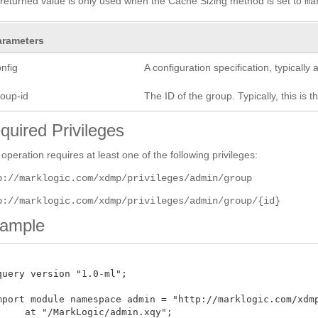
returned value is only used when the Cache Sizing method is set to
ma
arameters
nfig
A configuration specification, typicall
roup-id
The ID of the group. Typically, this is t
quired Privileges
 operation requires at least one of the following privileges:
p://marklogic.com/xdmp/privileges/admin/group
p://marklogic.com/xdmp/privileges/admin/group/{id}
ample
query version "1.0-ml";

mport module namespace admin = "http://marklogic.com/xdmp/
     at "/MarkLogic/admin.xqy";
