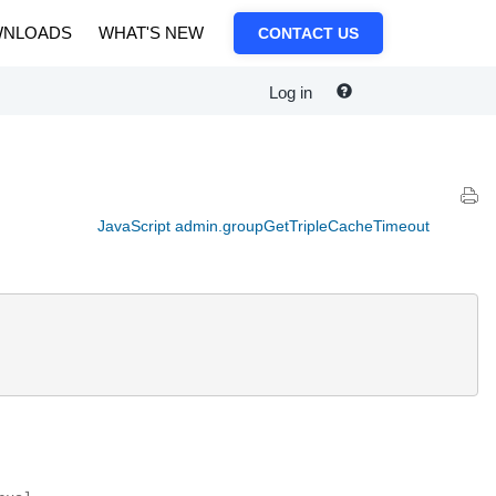
NLOADS
WHAT'S NEW
CONTACT US
Log in
JavaScript admin.groupGetTripleCacheTimeout