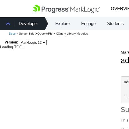
OVERVI
Developer
Explore
Engage
Students
Docs
> Server-Side XQuery APIs > XQuery Library Modules
Version:
Loading TOC...
Mark
a
ad
) 
S
This