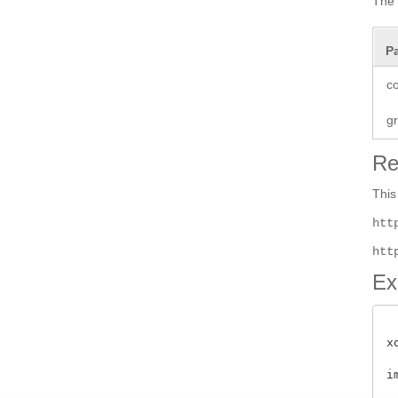
The 
P
co
g
Re
This
htt
htt
Ex
x
i
 