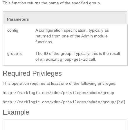
This function returns the name of the specified group.
Parameters
config
A configuration specification, typically as
returned from one of the Admin module
functions.
group-id
The ID of the group. Typically, this is the result
of an
call.
admin:group-get-id
Required Privileges
This operation requires at least one of the following privileges:
http://marklogic.com/xdmp/privileges/admin/group
http://marklogic.com/xdmp/privileges/admin/group/{id}
Example