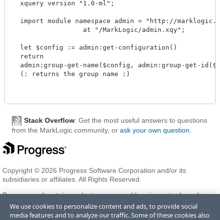
  xquery version "1.0-ml";

  import module namespace admin = "http://marklogic.co
		  at "/MarkLogic/admin.xqy";

  let $config := admin:get-configuration()

  return

  admin:group-get-name($config, admin:group-get-id($co
  (: returns the group name :)

Stack Overflow
: Get the most useful answers to questions
from the MarkLogic community, or
ask your own question
.
Copyright © 2026 Progress Software Corporation and/or its
subsidiaries or affiliates. All Rights Reserved.
Progress and certain product names used herein are trademarks or
registered trademarks of Progress Software Corporation and/or one
We use cookies to personalize content and ads, to provide social
of its subsidiaries or affiliates in the U.S. and/or other countries. See
media features and to analyze our traffic. Some of these cookies also