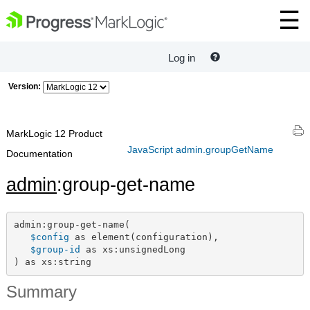
Log in
Version:
MarkLogic 12 Product
JavaScript admin.groupGetName
Documentation
admin
:group-get-name
admin:group-get-name(

$config
 as element(configuration),

$group-id
 as xs:unsignedLong

) as xs:string
Summary