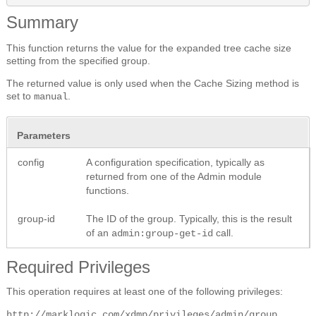
Summary
This function returns the value for the expanded tree cache size
setting from the specified group.
The returned value is only used when the Cache Sizing method is
set to
.
manual
Parameters
config
A configuration specification, typically as
returned from one of the Admin module
functions.
group-id
The ID of the group. Typically, this is the result
of an
call.
admin:group-get-id
Required Privileges
This operation requires at least one of the following privileges:
http://marklogic.com/xdmp/privileges/admin/group