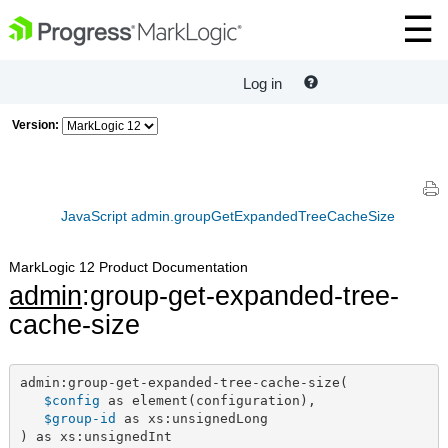
Log in
Version:
JavaScript admin.groupGetExpandedTreeCacheSize
MarkLogic 12 Product Documentation
admin
:group-get-expanded-tree-
cache-size
admin:group-get-expanded-tree-cache-size(

$config
 as element(configuration),

$group-id
 as xs:unsignedLong

) as xs:unsignedInt