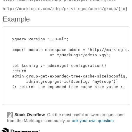
http://marklogic.com/xdmp/privileges/admin/group/{id}
Example
  xquery version "1.0-ml";

  import module namespace admin = "http://marklogic.co
		  at "/MarkLogic/admin.xqy";

  let $config := admin:get-configuration()

  return

  admin:group-get-expanded-tree-cache-size($config,

        admin:group-get-id($config, "myGroup"))

  (: returns the expanded tree cache size value :)

Stack Overflow
: Get the most useful answers to questions
from the MarkLogic community, or
ask your own question
.