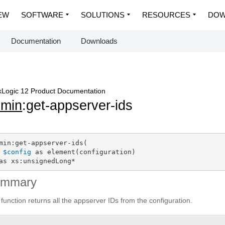
EW
SOFTWARE
SOLUTIONS
RESOURCES
DOW
Documentation
Downloads
Logic 12 Product Documentation
dmin
:get-appserver-ids
min:get-appserver-ids(

$config
 as element(configuration)

as xs:unsignedLong*
ummary
 function returns all the appserver IDs from the configuration.