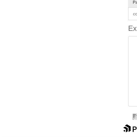
P
co
Ex
 
 
 
 
  
 
 