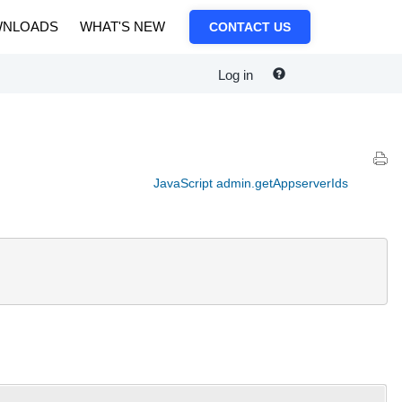
NLOADS
WHAT'S NEW
CONTACT US
Log in
JavaScript admin.getAppserverIds