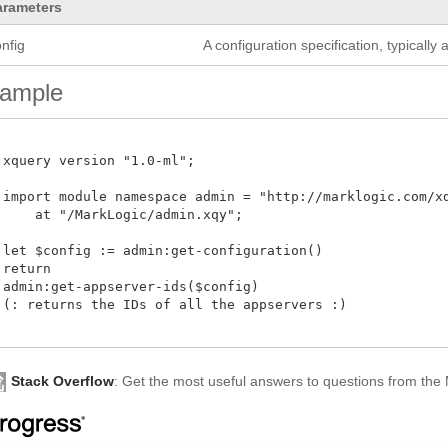
arameters
nfig
A configuration specification, typicall
ample
 xquery version "1.0-ml";

 import module namespace admin = "http://marklogic.com/xdm
     at "/MarkLogic/admin.xqy";

 let $config := admin:get-configuration()

return

 admin:get-appserver-ids($config)

 (: returns the IDs of all the appservers :)

Stack Overflow
: Get the most useful answers to questions from th