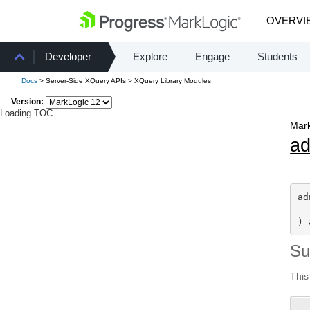
OVERVI
Developer
Explore
Engage
Students
Docs
> Server-Side XQuery APIs > XQuery Library Modules
Version:
Loading TOC...
Mark
a
ad
) 
S
This