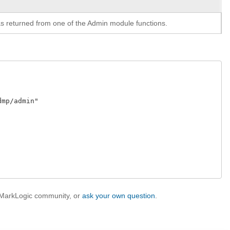
y as returned from one of the Admin module functions.
p/admin"

e MarkLogic community, or
ask your own question
.