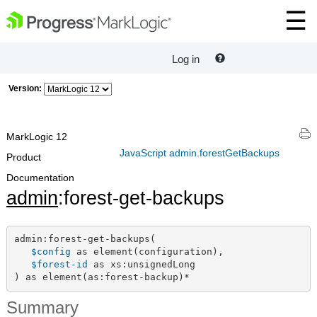
Log in
Version:
MarkLogic 12
JavaScript admin.forestGetBackups
Product
Documentation
admin
:forest-get-backups
admin:forest-get-backups(

$config
 as element(configuration),

$forest-id
 as xs:unsignedLong

) as element(as:forest-backup)*
Summary