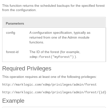
This function returns the scheduled backups for the specified forest
from the configuration.
Parameters
config
A configuration specification, typically as
returned from one of the Admin module
functions.
forest-id
The ID of the forest (for example,
).
xdmp:forest("myForest")
Required Privileges
This operation requires at least one of the following privileges:
http://marklogic.com/xdmp/privileges/admin/forest
http://marklogic.com/xdmp/privileges/admin/forest/{id}
Example