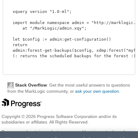
  xquery version "1.0-ml";

  import module namespace admin = "http://marklogic.co
      at "/MarkLogic/admin.xqy";

  let $config := admin:get-configuration()

  return

  admin:forest-get-backups($config, xdmp:forest("myfor
  (: returns the scheduled backups for the forest :)

Stack Overflow
: Get the most useful answers to questions
from the MarkLogic community, or
ask your own question
.
Copyright © 2026 Progress Software Corporation and/or its
subsidiaries or affiliates. All Rights Reserved.
Progress and certain product names used herein are trademarks or
registered trademarks of Progress Software Corporation and/or one