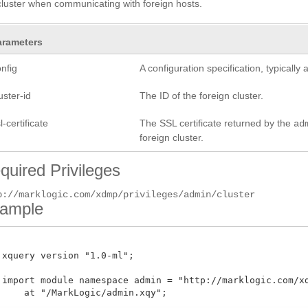
cluster when communicating with foreign hosts.
arameters
nfig
A configuration specification, typicall
uster-id
The ID of the foreign cluster.
l-certificate
The SSL certificate returned by the
ad
foreign cluster.
quired Privileges
p://marklogic.com/xdmp/privileges/admin/cluster
ample
 xquery version "1.0-ml";

 import module namespace admin = "http://marklogic.com/xdm
     at "/MarkLogic/admin.xqy";
