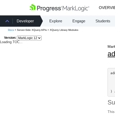
OVERVI
Developer
Explore
Engage
Students
Docs
> Server-Side XQuery APIs > XQuery Library Modules
Version:
Loading TOC...
Mark
a
ad
) 
S
This