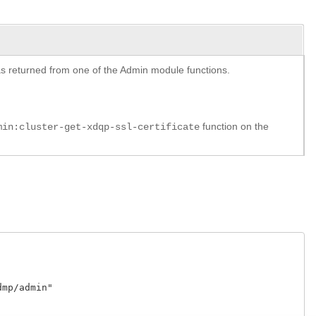
y as returned from one of the Admin module functions.
function on the
min:cluster-get-xdqp-ssl-certificate
p/admin"
