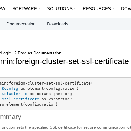
EW
SOFTWARE
SOLUTIONS
RESOURCES
DOW
Documentation
Downloads
Logic 12 Product Documentation
dmin
:foreign-cluster-set-ssl-certificate
min:foreign-cluster-set-ssl-certificate(

$config
 as element(configuration),

$cluster-id
 as xs:unsignedLong,

$ssl-certificate
 as xs:string?

as element(configuration)
ummary
 function sets the specified SSL certificate for secure communication with 