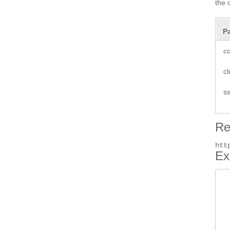
the 
P
co
cl
ss
Re
htt
Ex
 
 
 