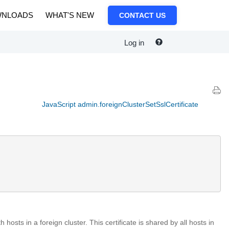
NLOADS
WHAT'S NEW
CONTACT US
Log in
JavaScript admin.foreignClusterSetSslCertificate
hosts in a foreign cluster. This certificate is shared by all hosts in