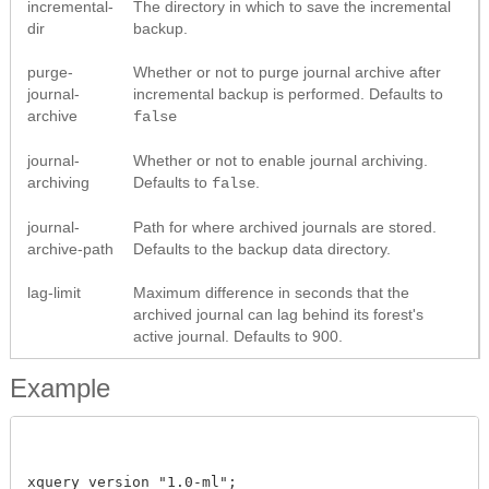
incremental-
The directory in which to save the incremental
dir
backup.
purge-
Whether or not to purge journal archive after
journal-
incremental backup is performed. Defaults to
archive
false
journal-
Whether or not to enable journal archiving.
archiving
Defaults to
.
false
journal-
Path for where archived journals are stored.
archive-path
Defaults to the backup data directory.
lag-limit
Maximum difference in seconds that the
archived journal can lag behind its forest's
active journal. Defaults to 900.
Example
xquery version "1.0-ml";
