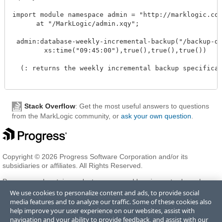
import module namespace admin = "http://marklogic.com/
      at "/MarkLogic/admin.xqy";

 admin:database-weekly-incremental-backup("/backup-dir
        xs:time("09:45:00"),true(),true(),true())

  (: returns the weekly incremental backup specificati
Stack Overflow
: Get the most useful answers to questions
from the MarkLogic community, or
ask your own question
.
Copyright © 2026 Progress Software Corporation and/or its
subsidiaries or affiliates. All Rights Reserved.
Progress and certain product names used herein are trademarks or
registered trademarks of Progress Software Corporation and/or one
We use cookies to personalize content and ads, to provide social
of its subsidiaries or affiliates in the U.S. and/or other countries. See
media features and to analyze our traffic. Some of these cookies also
Trademarks
for appropriate markings. All rights in any other
help improve your user experience on our websites, assist with
trademarks contained herein are reserved by their respective owners
navigation and your ability to provide feedback, and assist with our