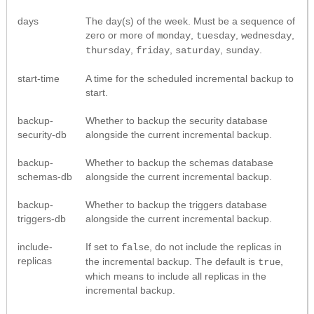
days
The day(s) of the week. Must be a sequence of
zero or more of
,
,
,
monday
tuesday
wednesday
,
,
,
.
thursday
friday
saturday
sunday
start-time
A time for the scheduled incremental backup to
start.
backup-
Whether to backup the security database
security-db
alongside the current incremental backup.
backup-
Whether to backup the schemas database
schemas-db
alongside the current incremental backup.
backup-
Whether to backup the triggers database
triggers-db
alongside the current incremental backup.
include-
If set to
, do not include the replicas in
false
replicas
the incremental backup. The default is
,
true
which means to include all replicas in the
incremental backup.