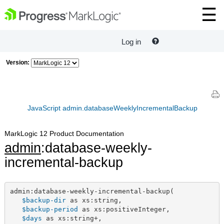
Log in
Version:
JavaScript admin.databaseWeeklyIncrementalBackup
MarkLogic 12 Product Documentation
admin
:database-weekly-
incremental-backup
admin:database-weekly-incremental-backup(

$backup-dir
 as xs:string,

$backup-period
 as xs:positiveInteger,

$days
 as xs:string+,
