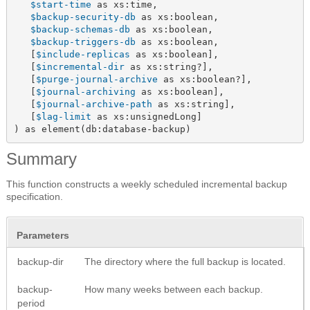
$start-time
 as xs:time,

$backup-security-db
 as xs:boolean,

$backup-schemas-db
 as xs:boolean,

$backup-triggers-db
 as xs:boolean,

   [
$include-replicas
 as xs:boolean],

   [
$incremental-dir
 as xs:string?],

   [
$purge-journal-archive
 as xs:boolean?],

   [
$journal-archiving
 as xs:boolean],

   [
$journal-archive-path
 as xs:string],

   [
$lag-limit
 as xs:unsignedLong]

) as element(db:database-backup)
Summary
This function constructs a weekly scheduled incremental backup
specification.
Parameters
backup-dir
The directory where the full backup is located.
backup-
How many weeks between each backup.
period