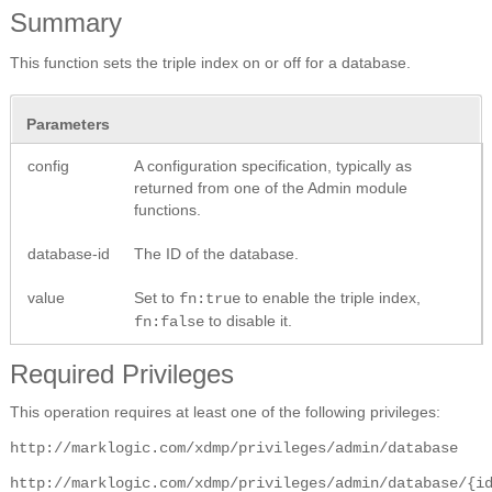
Summary
This function sets the triple index on or off for a database.
Parameters
config
A configuration specification, typically as
returned from one of the Admin module
functions.
database-id
The ID of the database.
value
Set to
to enable the triple index,
fn:true
to disable it.
fn:false
Required Privileges
This operation requires at least one of the following privileges:
http://marklogic.com/xdmp/privileges/admin/database
http://marklogic.com/xdmp/privileges/admin/database/{i