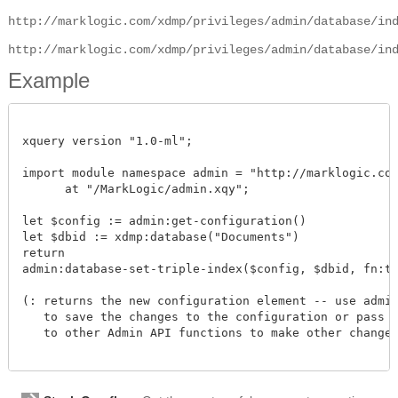
http://marklogic.com/xdmp/privileges/admin/database/in
http://marklogic.com/xdmp/privileges/admin/database/in
Example
xquery version "1.0-ml";

import module namespace admin = "http://marklogic.com/
      at "/MarkLogic/admin.xqy";

let $config := admin:get-configuration()

let $dbid := xdmp:database("Documents")

return

admin:database-set-triple-index($config, $dbid, fn:true
(: returns the new configuration element -- use admin:
   to save the changes to the configuration or pass th
   to other Admin API functions to make other changes.