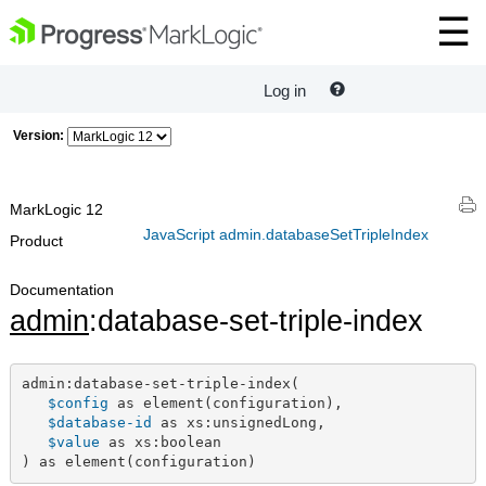
Log in
Version:
MarkLogic 12
JavaScript admin.databaseSetTripleIndex
Product
Documentation
admin
:database-set-triple-index
admin:database-set-triple-index(

$config
 as element(configuration),

$database-id
 as xs:unsignedLong,

$value
 as xs:boolean

) as element(configuration)