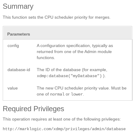
Summary
This function sets the CPU scheduler priority for merges.
Parameters
config
A configuration specification, typically as
returned from one of the Admin module
functions.
database-id
The ID of the database (for example,
).
xdmp:database("myDatabase")
value
The new CPU scheduler priority value. Must be
one of
or
.
normal
lower
Required Privileges
This operation requires at least one of the following privileges:
http://marklogic.com/xdmp/privileges/admin/database