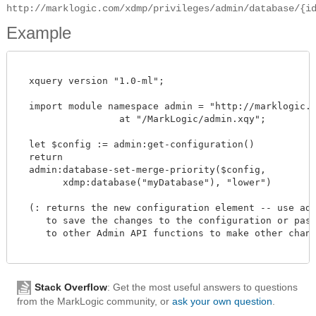
http://marklogic.com/xdmp/privileges/admin/database/{i
Example
  xquery version "1.0-ml";

  import module namespace admin = "http://marklogic.co
		  at "/MarkLogic/admin.xqy";

  let $config := admin:get-configuration()

  return

  admin:database-set-merge-priority($config,

        xdmp:database("myDatabase"), "lower")

  (: returns the new configuration element -- use admi
     to save the changes to the configuration or pass 
     to other Admin API functions to make other change
Stack Overflow
: Get the most useful answers to questions
from the MarkLogic community, or
ask your own question
.