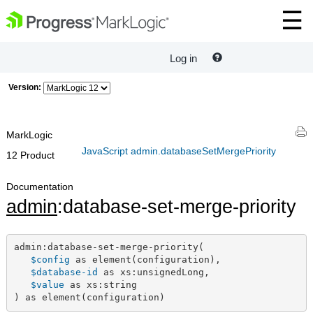
Log in
Version:
MarkLogic
JavaScript admin.databaseSetMergePriority
12 Product
Documentation
admin
:database-set-merge-priority
admin:database-set-merge-priority(

$config
 as element(configuration),

$database-id
 as xs:unsignedLong,

$value
 as xs:string

) as element(configuration)