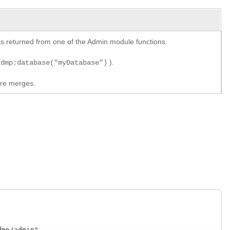
y as returned from one of the Admin module functions.
).
xdmp:database("myDatabase")
ore merges.
p/admin"
