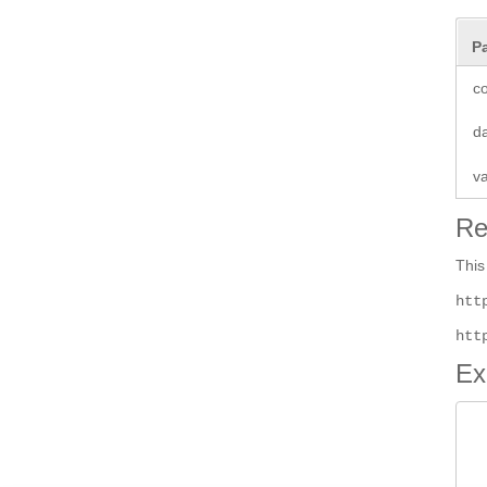
P
co
d
v
Re
This
htt
htt
Ex
 
 