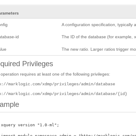
arameters
nfig
A configuration specification, typicall
atabase-id
The ID of the database (for example,
alue
The new ratio. Larger ratios trigger m
quired Privileges
 operation requires at least one of the following privileges:
p://marklogic.com/xdmp/privileges/admin/database
p://marklogic.com/xdmp/privileges/admin/database/{id}
ample
 xquery version "1.0-ml";

 import module namespace admin = "http://marklogic.com/xdm