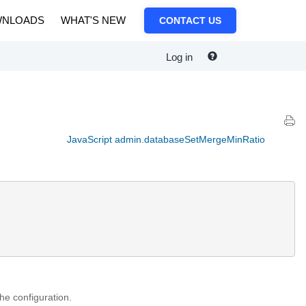
NLOADS
WHAT'S NEW
CONTACT US
Log in
JavaScript admin.databaseSetMergeMinRatio
the configuration.