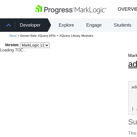
OVERVI
Developer
Explore
Engage
Students
Docs
> Server-Side XQuery APIs > XQuery Library Modules
Version:
Loading TOC...
Mark
a
ad
) 
S
This