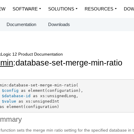
EW
SOFTWARE
SOLUTIONS
RESOURCES
DOW
Documentation
Downloads
Logic 12 Product Documentation
dmin
:database-set-merge-min-ratio
min:database-set-merge-min-ratio(

$config
 as element(configuration),

$database-id
 as xs:unsignedLong,

$value
 as xs:unsignedInt

as element(configuration)
ummary
 function sets the merge min ratio setting for the specified database in 