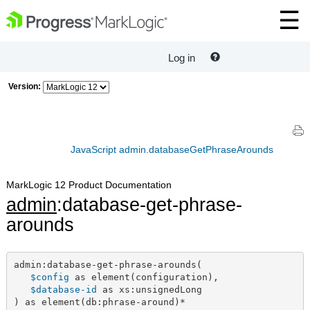
Log in
Version:
JavaScript admin.databaseGetPhraseArounds
MarkLogic 12 Product Documentation
admin
:database-get-phrase-
arounds
admin:database-get-phrase-arounds(

$config
 as element(configuration),

$database-id
 as xs:unsignedLong

) as element(db:phrase-around)*