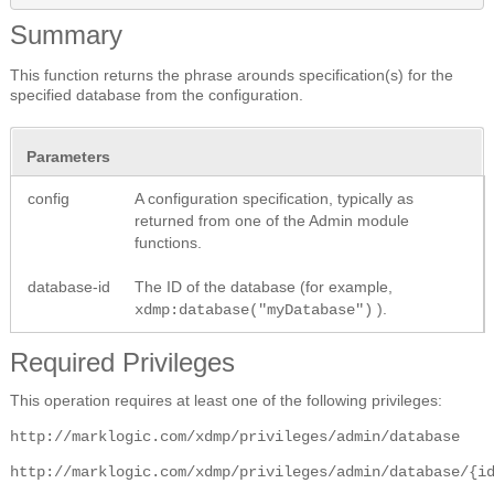
Summary
This function returns the phrase arounds specification(s) for the
specified database from the configuration.
Parameters
config
A configuration specification, typically as
returned from one of the Admin module
functions.
database-id
The ID of the database (for example,
).
xdmp:database("myDatabase")
Required Privileges
This operation requires at least one of the following privileges:
http://marklogic.com/xdmp/privileges/admin/database
http://marklogic.com/xdmp/privileges/admin/database/{i