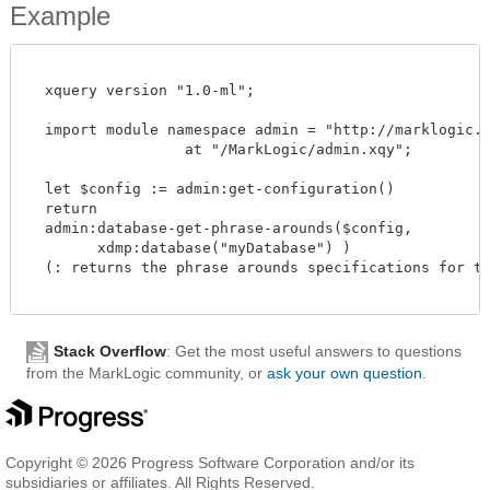
Example
  xquery version "1.0-ml";

  import module namespace admin = "http://marklogic.co
		  at "/MarkLogic/admin.xqy";

  let $config := admin:get-configuration()

  return

  admin:database-get-phrase-arounds($config,

        xdmp:database("myDatabase") )

  (: returns the phrase arounds specifications for the
Stack Overflow
: Get the most useful answers to questions
from the MarkLogic community, or
ask your own question
.
Copyright © 2026 Progress Software Corporation and/or its
subsidiaries or affiliates. All Rights Reserved.