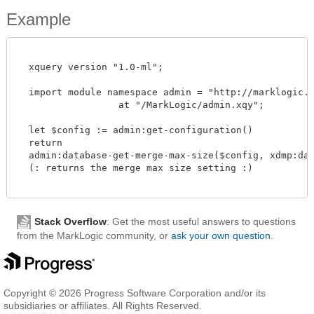
Example
  xquery version "1.0-ml";

  import module namespace admin = "http://marklogic.co
		  at "/MarkLogic/admin.xqy";

  let $config := admin:get-configuration()

  return

  admin:database-get-merge-max-size($config, xdmp:data
  (: returns the merge max size setting :)

Stack Overflow
: Get the most useful answers to questions
from the MarkLogic community, or
ask your own question
.
Copyright © 2026 Progress Software Corporation and/or its
subsidiaries or affiliates. All Rights Reserved.