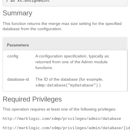
) as xs:unsignedInt
Summary
This function returns the merge max size setting for the specified
database from the configuration.
Parameters
config
A configuration specification, typically as
returned from one of the Admin module
functions.
database-id
The ID of the database (for example,
).
xdmp:database("myDatabase")
Required Privileges
This operation requires at least one of the following privileges:
http://marklogic.com/xdmp/privileges/admin/database
http://marklogic.com/xdmp/privileges/admin/database/{i