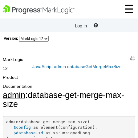
Log in
Version:
MarkLogic
JavaScript admin.databaseGetMergeMaxSize
12
Product
Documentation
admin
:database-get-merge-max-
size
admin:database-get-merge-max-size(

$config
 as element(configuration),

$database-id
 as xs:unsignedLong
