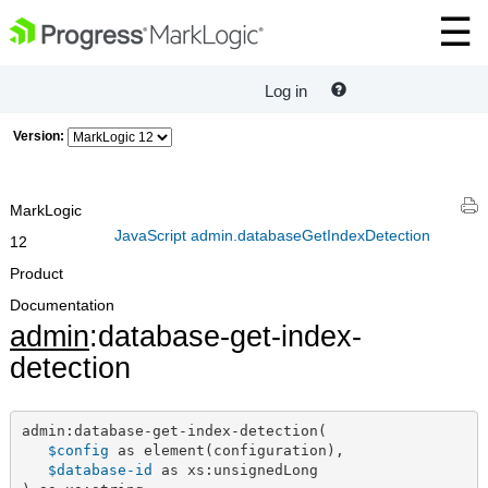
Log in
Version:
MarkLogic
JavaScript admin.databaseGetIndexDetection
12
Product
Documentation
admin
:database-get-index-
detection
admin:database-get-index-detection(

$config
 as element(configuration),

$database-id
 as xs:unsignedLong
