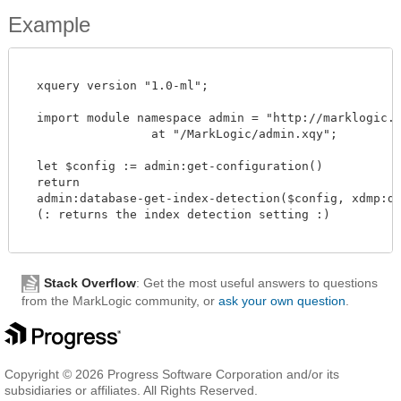
Example
  xquery version "1.0-ml";

  import module namespace admin = "http://marklogic.co
		  at "/MarkLogic/admin.xqy";

  let $config := admin:get-configuration()

  return

  admin:database-get-index-detection($config, xdmp:dat
  (: returns the index detection setting :)

Stack Overflow
: Get the most useful answers to questions
from the MarkLogic community, or
ask your own question
.
Copyright © 2026 Progress Software Corporation and/or its
subsidiaries or affiliates. All Rights Reserved.