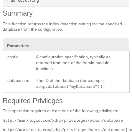
) as xs:string
Summary
This function returns the index detection setting for the specified
database from the configuration.
Parameters
config
A configuration specification, typically as
returned from one of the Admin module
functions.
database-id
The ID of the database (for example,
).
xdmp:database("myDatabase")
Required Privileges
This operation requires at least one of the following privileges:
http://marklogic.com/xdmp/privileges/admin/database
http://marklogic.com/xdmp/privileges/admin/database/{i