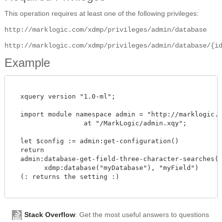
This operation requires at least one of the following privileges:
http://marklogic.com/xdmp/privileges/admin/database
http://marklogic.com/xdmp/privileges/admin/database/{i
Example
  xquery version "1.0-ml";

  import module namespace admin = "http://marklogic.co
		  at "/MarkLogic/admin.xqy";

  let $config := admin:get-configuration()

  return

  admin:database-get-field-three-character-searches($c
        xdmp:database("myDatabase"), "myField")

  (: returns the setting :)

Stack Overflow
: Get the most useful answers to questions