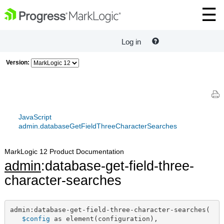
Log in
Version:
JavaScript
admin.databaseGetFieldThreeCharacterSearches
MarkLogic 12 Product Documentation
admin
:database-get-field-three-
character-searches
admin:database-get-field-three-character-searches(

$config
 as element(configuration),
