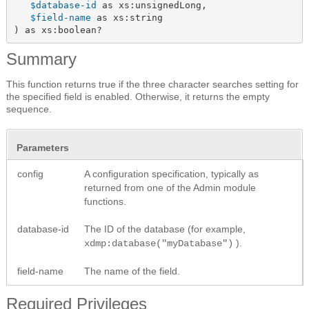
$database-id
 as xs:unsignedLong,

$field-name
 as xs:string

) as xs:boolean?
Summary
This function returns true if the three character searches setting for
the specified field is enabled. Otherwise, it returns the empty
sequence.
Parameters
config
A configuration specification, typically as
returned from one of the Admin module
functions.
database-id
The ID of the database (for example,
).
xdmp:database("myDatabase")
field-name
The name of the field.
Required Privileges