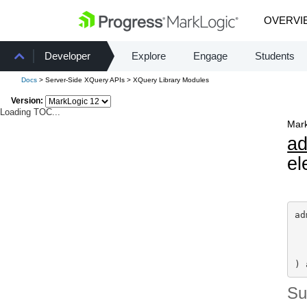
OVERVI
Developer
Explore
Engage
Students
Docs
> Server-Side XQuery APIs > XQuery Library Modules
Version:
Loading TOC...
Mark
a
el
ad
) 
S