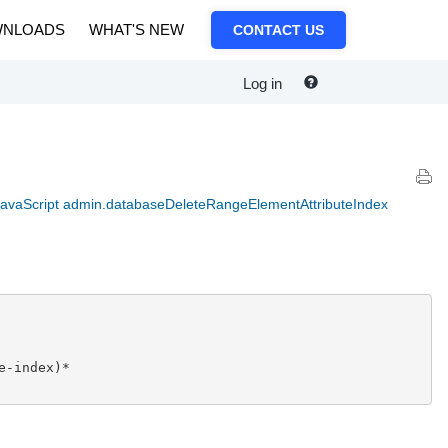
NLOADS
WHAT'S NEW
CONTACT US
Log in
avaScript admin.databaseDeleteRangeElementAttributeIndex
-index)*
