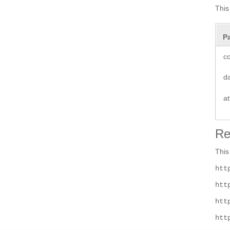
This
P
co
d
at
Re
This
htt
htt
htt
htt