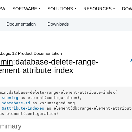
EW
SOFTWARE
SOLUTIONS
RESOURCES
DOW
Documentation
Downloads
Logic 12 Product Documentation
dmin
:database-delete-range-
J
ement-attribute-index
min:database-delete-range-element-attribute-index(

$config
 as element(configuration),

$database-id
 as xs:unsignedLong,

$attribute-indexes
 as element(db:range-element-attribute
as element(configuration)
ummary