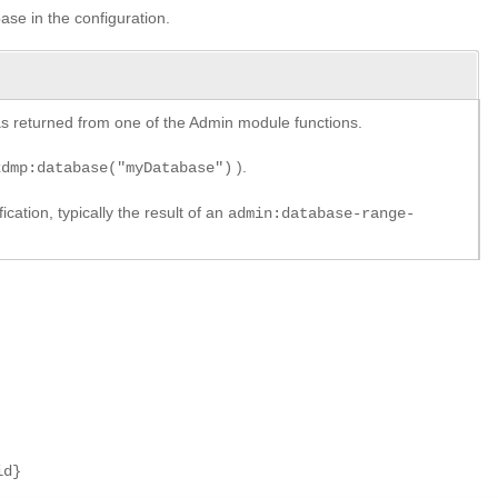
ase in the configuration.
y as returned from one of the Admin module functions.
).
xdmp:database("myDatabase")
cation, typically the result of an
admin:database-range-
id}