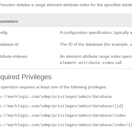
 function deletes a range element attribute index for the specified datab
arameters
nfig
A configuration specification, typicall
atabase-id
The ID of the database (for example,
tribute-indexes
An element attribute range index specifi
call.
element-attribute-index
quired Privileges
 operation requires at least one of the following privileges:
p://marklogic.com/xdmp/privileges/admin/database
p://marklogic.com/xdmp/privileges/admin/database/{id}
p://marklogic.com/xdmp/privileges/admin/database/index
p://marklogic.com/xdmp/privileges/admin/database/index/{