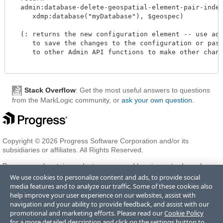
  admin:database-delete-geospatial-element-pair-index(
     xdmp:database("myDatabase"), $geospec)

  (: returns the new configuration element -- use admi
     to save the changes to the configuration or pass 
     to other Admin API functions to make other change
Stack Overflow
: Get the most useful answers to questions
from the MarkLogic community, or
ask your own question
.
Copyright © 2026 Progress Software Corporation and/or its
subsidiaries or affiliates. All Rights Reserved.
Progress and certain product names used herein are trademarks or
registered trademarks of Progress Software Corporation and/or one
We use cookies to personalize content and ads, to provide social
of its subsidiaries or affiliates in the U.S. and/or other countries. See
media features and to analyze our traffic. Some of these cookies also
Trademarks
for appropriate markings. All rights in any other
help improve your user experience on our websites, assist with
trademarks contained herein are reserved by their respective owners
navigation and your ability to provide feedback, and assist with our
and their inclusion does not imply an endorsement, affiliation, or
promotional and marketing efforts. Please read our
Cookie Policy
sponsorship as between Progress and the respective owners.
for a more detailed description and click on the settings button to