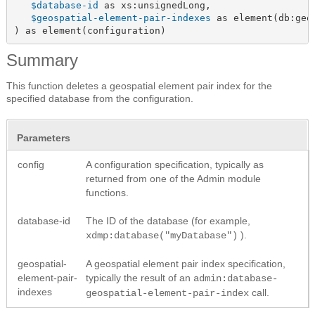
$database-id
 as xs:unsignedLong,

$geospatial-element-pair-indexes
 as element(db:geo
) as element(configuration)
Summary
This function deletes a geospatial element pair index for the
specified database from the configuration.
Parameters
config
A configuration specification, typically as
returned from one of the Admin module
functions.
database-id
The ID of the database (for example,
).
xdmp:database("myDatabase")
geospatial-
A geospatial element pair index specification,
element-pair-
typically the result of an
admin:database-
indexes
call.
geospatial-element-pair-index