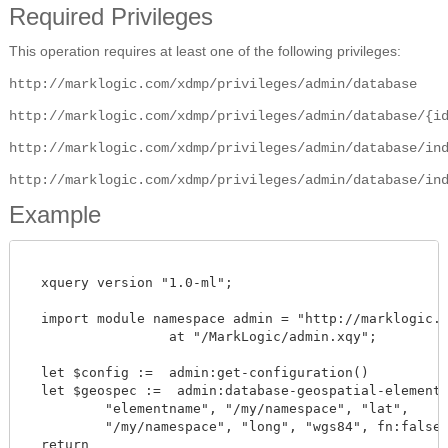
Required Privileges
This operation requires at least one of the following privileges:
http://marklogic.com/xdmp/privileges/admin/database
http://marklogic.com/xdmp/privileges/admin/database/{i
http://marklogic.com/xdmp/privileges/admin/database/in
http://marklogic.com/xdmp/privileges/admin/database/in
Example
  xquery version "1.0-ml";

  import module namespace admin = "http://marklogic.co
		  at "/MarkLogic/admin.xqy";

  let $config :=  admin:get-configuration()

  let $geospec :=  admin:database-geospatial-element-p
          "elementname", "/my/namespace", "lat",

	  "/my/namespace", "long", "wgs84", fn:false() )

  return
