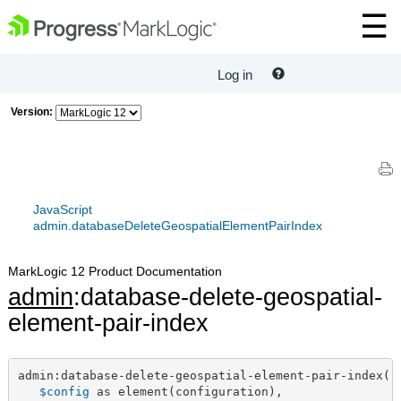
Log in
Version:
JavaScript
admin.databaseDeleteGeospatialElementPairIndex
MarkLogic 12 Product Documentation
admin
:database-delete-geospatial-
element-pair-index
admin:database-delete-geospatial-element-pair-index(

$config
 as element(configuration),
