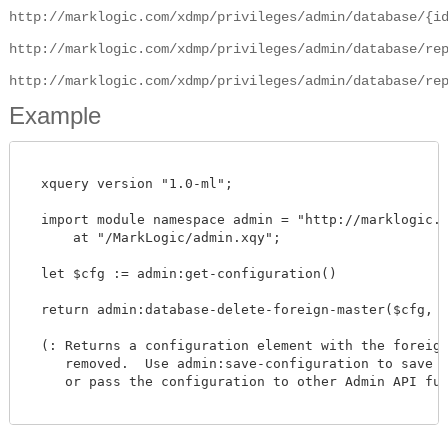
http://marklogic.com/xdmp/privileges/admin/database/{i
http://marklogic.com/xdmp/privileges/admin/database/re
http://marklogic.com/xdmp/privileges/admin/database/re
Example
  xquery version "1.0-ml";

  import module namespace admin = "http://marklogic.co
      at "/MarkLogic/admin.xqy";

  let $cfg := admin:get-configuration()

  return admin:database-delete-foreign-master($cfg, xd
  (: Returns a configuration element with the foreign 
     removed.  Use admin:save-configuration to save th
     or pass the configuration to other Admin API func