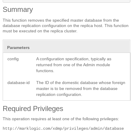
Summary
This function removes the specified master database from the
database replication configuration on the replica host. This function
must be executed on the replica cluster.
Parameters
config
A configuration specification, typically as
returned from one of the Admin module
functions.
database-id
The ID of the domestic database whose foreign
master is to be removed from the database
replication configuration.
Required Privileges
This operation requires at least one of the following privileges:
http://marklogic.com/xdmp/privileges/admin/database