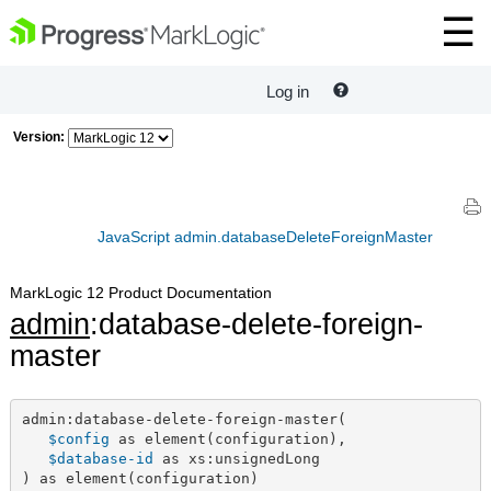
Log in
Version:
JavaScript admin.databaseDeleteForeignMaster
MarkLogic 12 Product Documentation
admin
:database-delete-foreign-
master
admin:database-delete-foreign-master(

$config
 as element(configuration),

$database-id
 as xs:unsignedLong

) as element(configuration)