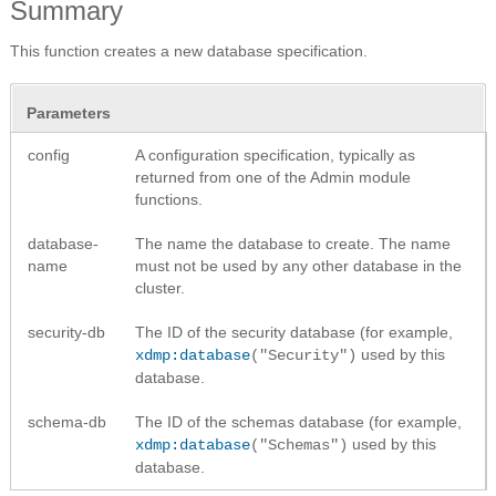
Summary
This function creates a new database specification.
Parameters
config
A configuration specification, typically as
returned from one of the Admin module
functions.
database-
The name the database to create. The name
name
must not be used by any other database in the
cluster.
security-db
The ID of the security database (for example,
used by this
xdmp:database
("Security")
database.
schema-db
The ID of the schemas database (for example,
used by this
xdmp:database
("Schemas")
database.