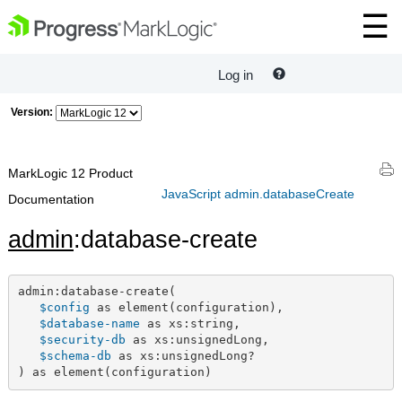
Log in
Version:
MarkLogic 12 Product
JavaScript admin.databaseCreate
Documentation
admin
:database-create
admin:database-create(

$config
 as element(configuration),

$database-name
 as xs:string,

$security-db
 as xs:unsignedLong,

$schema-db
 as xs:unsignedLong?

) as element(configuration)