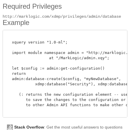
Required Privileges
http://marklogic.com/xdmp/privileges/admin/database
Example
  xquery version "1.0-ml";

  import module namespace admin = "http://marklogic.co
		  at "/MarkLogic/admin.xqy";

  let $config := admin:get-configuration()

  return

  admin:database-create($config, "myNewDatabase",

            xdmp:database("Security"), xdmp:database("S
     (: returns the new configuration element -- use a
        to save the changes to the configuration or pa
        to other Admin API functions to make other cha
Stack Overflow
: Get the most useful answers to questions