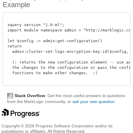
Example
xquery version "1.0-ml";

import module namespace admin = "http://marklogic.com/
let $config := admin:get-configuration()

return

  admin:cluster-set-logs-encryption-key-id($config, "c
  (: returns the new configuration element -- use admi
  the changes to the configuration or pass the configu
  functions to make other changes.  :)

Stack Overflow
: Get the most useful answers to questions
from the MarkLogic community, or
ask your own question
.
Copyright © 2026 Progress Software Corporation and/or its
subsidiaries or affiliates. All Rights Reserved.