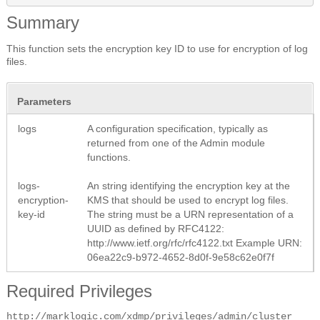
Summary
This function sets the encryption key ID to use for encryption of log
files.
Parameters
logs
A configuration specification, typically as
returned from one of the Admin module
functions.
logs-
An string identifying the encryption key at the
encryption-
KMS that should be used to encrypt log files.
key-id
The string must be a URN representation of a
UUID as defined by RFC4122:
http://www.ietf.org/rfc/rfc4122.txt
Example URN:
06ea22c9-b972-4652-8d0f-9e58c62e0f7f
Required Privileges
http://marklogic.com/xdmp/privileges/admin/cluster