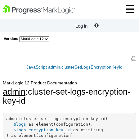
Log in
Version:
JavaScript admin.clusterSetLogsEncryptionKeyId
MarkLogic 12 Product Documentation
admin
:cluster-set-logs-encryption-
key-id
admin:cluster-set-logs-encryption-key-id(

$logs
 as element(configuration),

$logs-encryption-key-id
 as xs:string

) as element(configuration)