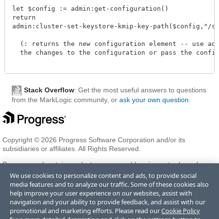
let $config := admin:get-configuration()

return

admin:cluster-set-keystore-kmip-key-path($config,"/spa
  (: returns the new configuration element -- use admi
  the changes to the configuration or pass the configu
Stack Overflow
: Get the most useful answers to questions
from the MarkLogic community, or
ask your own question
.
Copyright © 2026 Progress Software Corporation and/or its
subsidiaries or affiliates. All Rights Reserved.
Progress and certain product names used herein are trademarks or
registered trademarks of Progress Software Corporation and/or one
We use cookies to personalize content and ads, to provide social
of its subsidiaries or affiliates in the U.S. and/or other countries. See
media features and to analyze our traffic. Some of these cookies also
Trademarks
for appropriate markings. All rights in any other
help improve your user experience on our websites, assist with
trademarks contained herein are reserved by their respective owners
navigation and your ability to provide feedback, and assist with our
and their inclusion does not imply an endorsement, affiliation, or
promotional and marketing efforts. Please read our
Cookie Policy
sponsorship as between Progress and the respective owners.