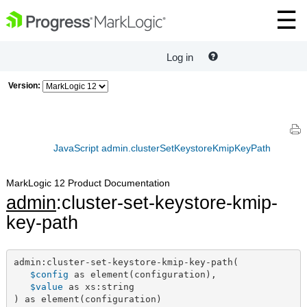
Log in
Version:
JavaScript admin.clusterSetKeystoreKmipKeyPath
MarkLogic 12 Product Documentation
admin
:cluster-set-keystore-kmip-
key-path
admin:cluster-set-keystore-kmip-key-path(

$config
 as element(configuration),

$value
 as xs:string

) as element(configuration)