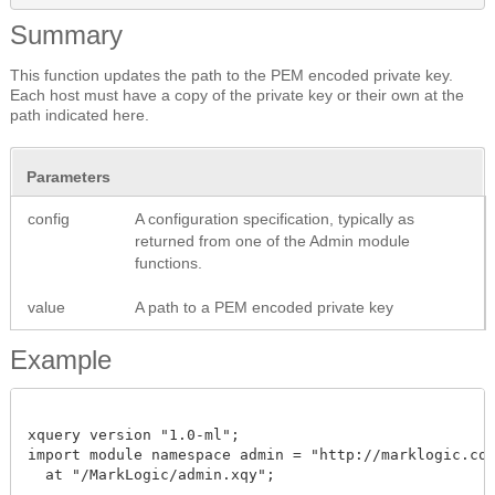
Summary
This function updates the path to the PEM encoded private key.
Each host must have a copy of the private key or their own at the
path indicated here.
Parameters
config
A configuration specification, typically as
returned from one of the Admin module
functions.
value
A path to a PEM encoded private key
Example
xquery version "1.0-ml";

import module namespace admin = "http://marklogic.com/
  at "/MarkLogic/admin.xqy";
