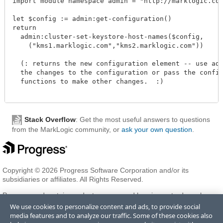
import module namespace admin = "http://marklogic.com/
let $config := admin:get-configuration()

return

  admin:cluster-set-keystore-host-names($config, 

    ("kms1.marklogic.com","kms2.marklogic.com"))

  (: returns the new configuration element -- use admi
  the changes to the configuration or pass the configu
  functions to make other changes.  :)

Stack Overflow
: Get the most useful answers to questions
from the MarkLogic community, or
ask your own question
.
Copyright © 2026 Progress Software Corporation and/or its
subsidiaries or affiliates. All Rights Reserved.
Progress and certain product names used herein are trademarks or
registered trademarks of Progress Software Corporation and/or one
We use cookies to personalize content and ads, to provide social
of its subsidiaries or affiliates in the U.S. and/or other countries. See
media features and to analyze our traffic. Some of these cookies also
Trademarks
for appropriate markings. All rights in any other