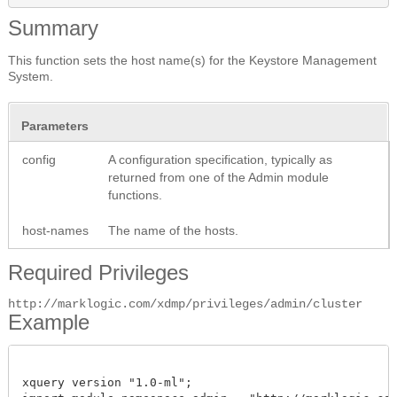
Summary
This function sets the host name(s) for the Keystore Management
System.
Parameters
config
A configuration specification, typically as
returned from one of the Admin module
functions.
host-names
The name of the hosts.
Required Privileges
http://marklogic.com/xdmp/privileges/admin/cluster
Example
xquery version "1.0-ml";
