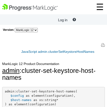
Log in
Version:
JavaScript admin.clusterSetKeystoreHostNames
MarkLogic 12 Product Documentation
admin
:cluster-set-keystore-host-
names
admin:cluster-set-keystore-host-names(

$config
 as element(configuration),

$host-names
 as xs:string*

) as element(configuration)