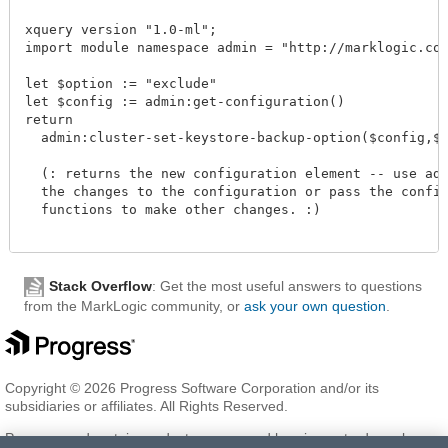
xquery version "1.0-ml";

import module namespace admin = "http://marklogic.com/
let $option := "exclude"

let $config := admin:get-configuration()

return

  admin:cluster-set-keystore-backup-option($config,$opt
  (: returns the new configuration element -- use admi
  the changes to the configuration or pass the configu
  functions to make other changes. :)

Stack Overflow
: Get the most useful answers to questions
from the MarkLogic community, or
ask your own question
.
Copyright © 2026 Progress Software Corporation and/or its
subsidiaries or affiliates. All Rights Reserved.
Progress and certain product names used herein are trademarks or