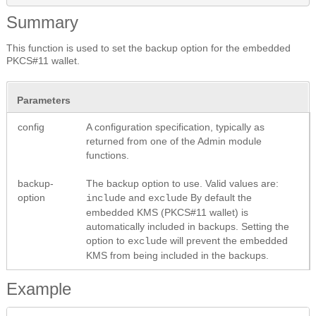
Summary
This function is used to set the backup option for the embedded
PKCS#11 wallet.
Parameters
config
A configuration specification, typically as
returned from one of the Admin module
functions.
backup-
The backup option to use. Valid values are:
option
and
By default the
include
exclude
embedded KMS (PKCS#11 wallet) is
automatically included in backups. Setting the
option to
will prevent the embedded
exclude
KMS from being included in the backups.
Example