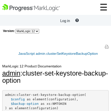
Log in
Version:
JavaScript admin.clusterSetKeystoreBackupOption
MarkLogic 12 Product Documentation
admin
:cluster-set-keystore-backup-
option
admin:cluster-set-keystore-backup-option(

$config
 as element(configuration),

$backup-option
 as xs:NMTOKEN

) as element(configuration)