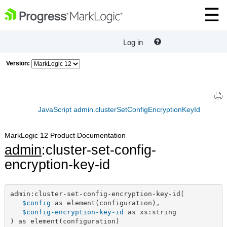
Log in
Version:
JavaScript admin.clusterSetConfigEncryptionKeyId
MarkLogic 12 Product Documentation
admin
:cluster-set-config-
encryption-key-id
admin:cluster-set-config-encryption-key-id(

$config
 as element(configuration),

$config-encryption-key-id
 as xs:string

) as element(configuration)