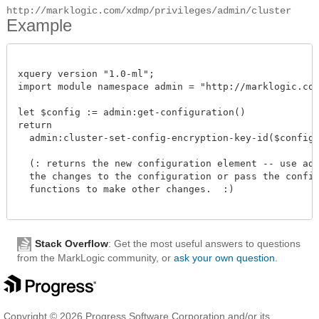
http://marklogic.com/xdmp/privileges/admin/cluster
Example
xquery version "1.0-ml";

import module namespace admin = "http://marklogic.com/
let $config := admin:get-configuration()

return

  admin:cluster-set-config-encryption-key-id($config, 
  (: returns the new configuration element -- use admi
  the changes to the configuration or pass the configu
  functions to make other changes.  :)

Stack Overflow
: Get the most useful answers to questions
from the MarkLogic community, or
ask your own question
.
Copyright © 2026 Progress Software Corporation and/or its