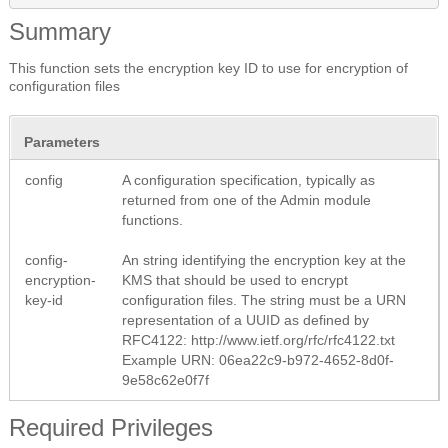
Summary
This function sets the encryption key ID to use for encryption of
configuration files
Parameters
config
A configuration specification, typically as
returned from one of the Admin module
functions.
config-
An string identifying the encryption key at the
encryption-
KMS that should be used to encrypt
key-id
configuration files. The string must be a URN
representation of a UUID as defined by
RFC4122: http://www.ietf.org/rfc/rfc4122.txt
Example URN: 06ea22c9-b972-4652-8d0f-
9e58c62e0f7f
Required Privileges