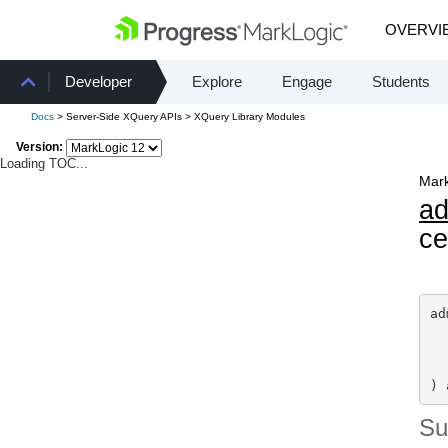
OVERVI
Developer
Explore
Engage
Students
Docs
> Server-Side XQuery APIs > XQuery Library Modules
Version:
Loading TOC...
Mark
a
ce
ad
) 
S