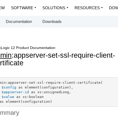
EW
SOFTWARE
SOLUTIONS
RESOURCES
DOW
Documentation
Downloads
Logic 12 Product Documentation
dmin
:appserver-set-ssl-require-client-
rtificate
min:appserver-set-ssl-require-client-certificate(

$config
 as element(configuration),

$appserver-id
 as xs:unsignedLong,

$value
 as xs:boolean

as element(configuration)
ummary