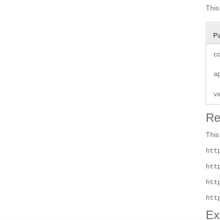
This
P
co
a
v
Re
This
htt
htt
htt
htt
Ex