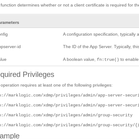
 function determines whether or not a client certificate is required for t
arameters
nfig
A configuration specification, typicall
ppserver-id
The ID of the App Server. Typically, this
alue
A boolean value,
to enabl
fn:true()
quired Privileges
 operation requires at least one of the following privileges:
p://marklogic.com/xdmp/privileges/admin/app-server-secur
p://marklogic.com/xdmp/privileges/admin/app-server-secur
p://marklogic.com/xdmp/privileges/admin/group-security
p://marklogic.com/xdmp/privileges/admin/group-security/{
ample