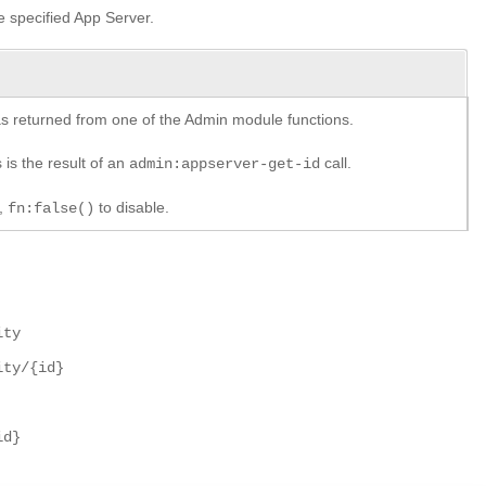
he specified App Server.
y as returned from one of the Admin module functions.
 is the result of an
call.
admin:appserver-get-id
e,
to disable.
fn:false()
ity
ity/{id}
id}