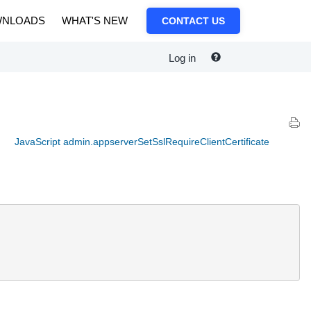
NLOADS
WHAT'S NEW
CONTACT US
Log in
JavaScript admin.appserverSetSslRequireClientCertificate