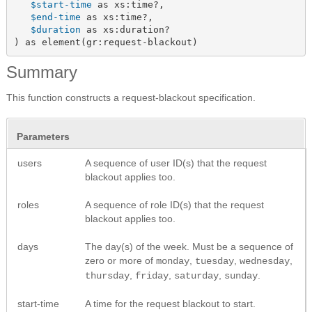
$start-time
 as xs:time?,

$end-time
 as xs:time?,

$duration
 as xs:duration?

) as element(gr:request-blackout)
Summary
This function constructs a request-blackout specification.
Parameters
users
A sequence of user ID(s) that the request
blackout applies too.
roles
A sequence of role ID(s) that the request
blackout applies too.
days
The day(s) of the week. Must be a sequence of
zero or more of
,
,
,
monday
tuesday
wednesday
,
,
,
.
thursday
friday
saturday
sunday
start-time
A time for the request blackout to start.