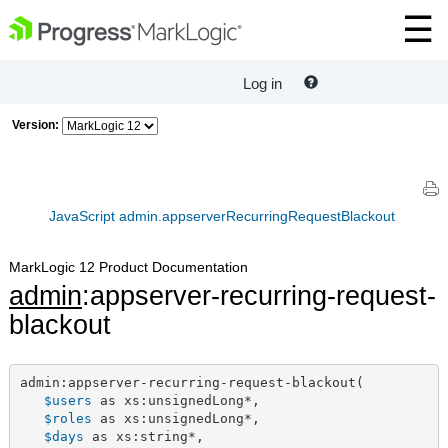
Log in
Version:
JavaScript admin.appserverRecurringRequestBlackout
MarkLogic 12 Product Documentation
admin
:appserver-recurring-request-
blackout
admin:appserver-recurring-request-blackout(

$users
 as xs:unsignedLong*,

$roles
 as xs:unsignedLong*,

$days
 as xs:string*,
