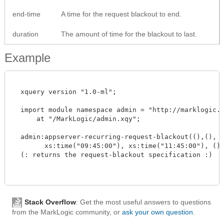
end-time
A time for the request blackout to end.
duration
The amount of time for the blackout to last.
Example
  xquery version "1.0-ml";

  import module namespace admin = "http://marklogic.co
      at "/MarkLogic/admin.xqy";

  admin:appserver-recurring-request-blackout((),(), "m
        xs:time("09:45:00"), xs:time("11:45:00"), () )
  (: returns the request-blackout specification :)

Stack Overflow
: Get the most useful answers to questions
from the MarkLogic community, or
ask your own question
.