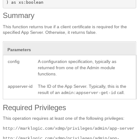
) as xs:boolean
Summary
This function returns true if a client certificate is required for the
specified App Server. Otherwise, it returns false.
Parameters
config
A configuration specification, typically as
returned from one of the Admin module
functions.
appserver-id
The ID of the App Server. Typically, this is the
result of an
call.
admin:appserver-get-id
Required Privileges
This operation requires at least one of the following privileges:
http://marklogic.com/xdmp/privileges/admin/app-server
http://marklogic.com/xdmp/privileges/admin/app-