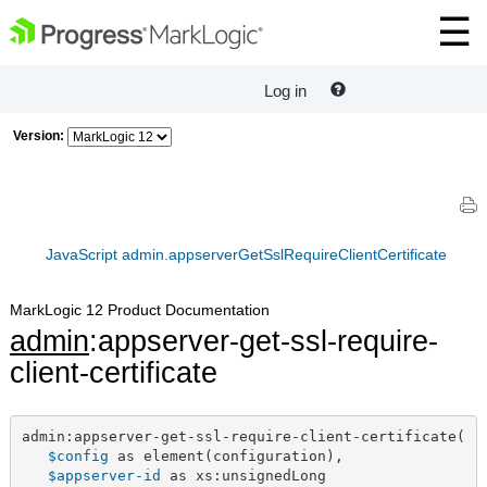
Log in
Version:
JavaScript admin.appserverGetSslRequireClientCertificate
MarkLogic 12 Product Documentation
admin
:appserver-get-ssl-require-
client-certificate
admin:appserver-get-ssl-require-client-certificate(

$config
 as element(configuration),

$appserver-id
 as xs:unsignedLong
