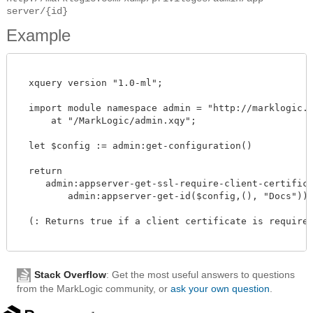
server/{id}
Example
  xquery version "1.0-ml";

  import module namespace admin = "http://marklogic.co
      at "/MarkLogic/admin.xqy";

  let $config := admin:get-configuration()

  return

     admin:appserver-get-ssl-require-client-certificat
         admin:appserver-get-id($config,(), "Docs"))

  (: Returns true if a client certificate is required
Stack Overflow
: Get the most useful answers to questions
from the MarkLogic community, or
ask your own question
.