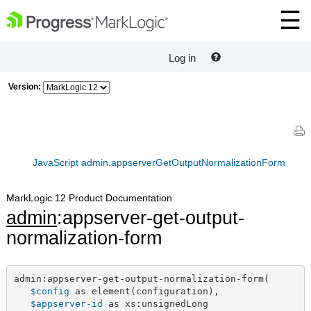
Log in
Version:
JavaScript admin.appserverGetOutputNormalizationForm
MarkLogic 12 Product Documentation
admin
:appserver-get-output-
normalization-form
admin:appserver-get-output-normalization-form(

$config
 as element(configuration),

$appserver-id
 as xs:unsignedLong
