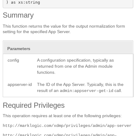
) as xs:string
Summary
This function returns the value for the output normalization form
setting for the specified App Server.
Parameters
config
A configuration specification, typically as
returned from one of the Admin module
functions.
appserver-id
The ID of the App Server. Typically, this is the
result of an
call.
admin:appserver-get-id
Required Privileges
This operation requires at least one of the following privileges:
http://marklogic.com/xdmp/privileges/admin/app-server
http://marklogic.com/xdmp/privileges/admin/app-