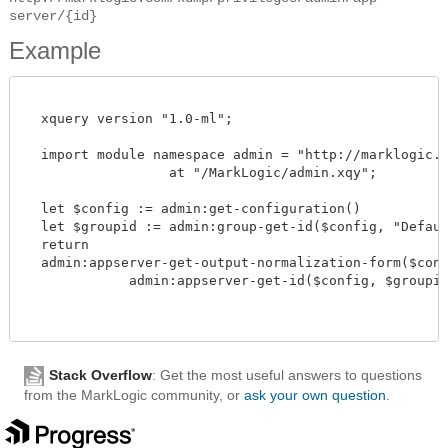
server/{id}
Example
  xquery version "1.0-ml";

  import module namespace admin = "http://marklogic.co
		  at "/MarkLogic/admin.xqy";

  let $config := admin:get-configuration()

  let $groupid := admin:group-get-id($config, "Default
  return

  admin:appserver-get-output-normalization-form($confi
             admin:appserver-get-id($config, $groupid, 
Stack Overflow
: Get the most useful answers to questions
from the MarkLogic community, or
ask your own question
.