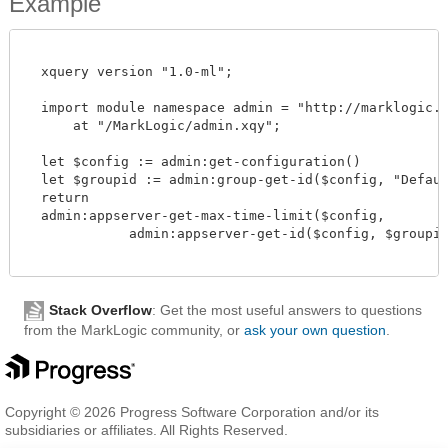
Example
  xquery version "1.0-ml";

  import module namespace admin = "http://marklogic.co
      at "/MarkLogic/admin.xqy";

  let $config := admin:get-configuration()

  let $groupid := admin:group-get-id($config, "Default
  return

  admin:appserver-get-max-time-limit($config,

             admin:appserver-get-id($config, $groupid,
Stack Overflow
: Get the most useful answers to questions
from the MarkLogic community, or
ask your own question
.
Copyright © 2026 Progress Software Corporation and/or its
subsidiaries or affiliates. All Rights Reserved.