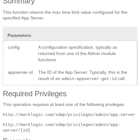
Summary
This function returns the max time limit value configured for the
specified App Server.
Parameters
config
A configuration specification, typically as
returned from one of the Admin module
functions.
appserver-id
The ID of the App Server. Typically, this is the
result of an
call.
admin:appserver-get-id
Required Privileges
This operation requires at least one of the following privileges:
http://marklogic.com/xdmp/privileges/admin/app-server
http://marklogic.com/xdmp/privileges/admin/app-
server/{id}