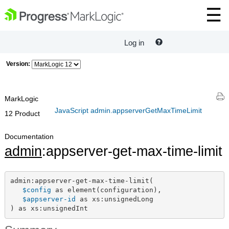
Log in
Version:
MarkLogic
JavaScript admin.appserverGetMaxTimeLimit
12 Product
Documentation
admin
:appserver-get-max-time-limit
admin:appserver-get-max-time-limit(

$config
 as element(configuration),

$appserver-id
 as xs:unsignedLong

) as xs:unsignedInt