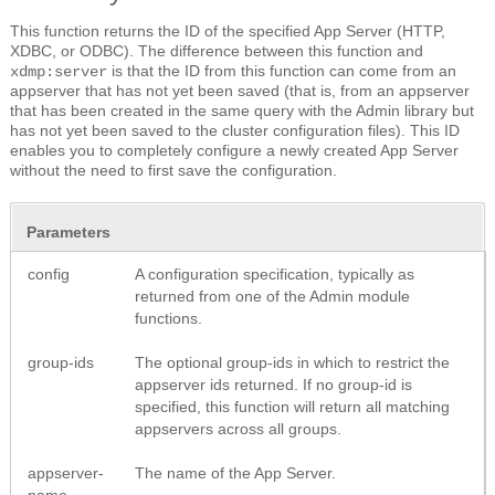
This function returns the ID of the specified App Server (HTTP,
XDBC, or ODBC). The difference between this function and
is that the ID from this function can come from an
xdmp:server
appserver that has not yet been saved (that is, from an appserver
that has been created in the same query with the Admin library but
has not yet been saved to the cluster configuration files). This ID
enables you to completely configure a newly created App Server
without the need to first save the configuration.
Parameters
config
A configuration specification, typically as
returned from one of the Admin module
functions.
group-ids
The optional group-ids in which to restrict the
appserver ids returned. If no group-id is
specified, this function will return all matching
appservers across all groups.
appserver-
The name of the App Server.
name