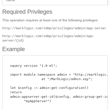
Required Privileges
This operation requires at least one of the following privileges:
http://marklogic.com/xdmp/privileges/admin/app-server
http://marklogic.com/xdmp/privileges/admin/app-
server/{id}
Example
  xquery version "1.0-ml";

  import module namespace admin = "http://marklogic.co
		  at "/MarkLogic/admin.xqy";

  let $config := admin:get-configuration()

  return

  admin:appserver-get-id($config, admin:group-get-id($
         "myAppServer")
