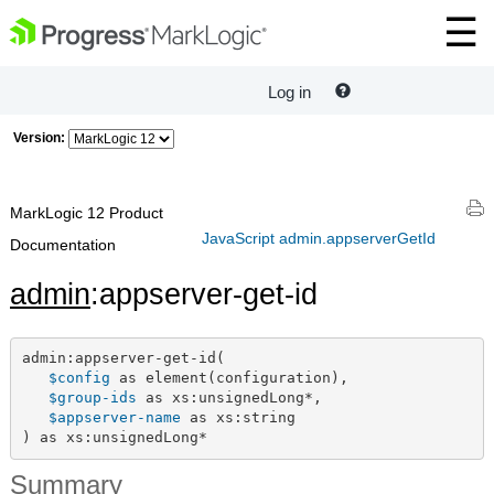
Log in
Version:
MarkLogic 12 Product
JavaScript admin.appserverGetId
Documentation
admin
:appserver-get-id
admin:appserver-get-id(

$config
 as element(configuration),

$group-ids
 as xs:unsignedLong*,

$appserver-name
 as xs:string

) as xs:unsignedLong*
Summary