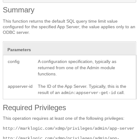
Summary
This function returns the default SQL query time limit value
configured for the specified App Server; the value applies only to an
ODBC server.
Parameters
config
A configuration specification, typically as
returned from one of the Admin module
functions.
appserver-id
The ID of the App Server. Typically, this is the
result of an
call.
admin:appserver-get-id
Required Privileges
This operation requires at least one of the following privileges:
http://marklogic.com/xdmp/privileges/admin/app-server
http://marklogic.com/xdmp/privileges/admin/app-