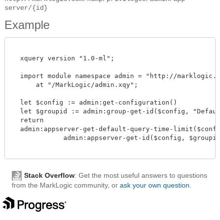
server/{id}
Example
  xquery version "1.0-ml";

  import module namespace admin = "http://marklogic.co
      at "/MarkLogic/admin.xqy";

  let $config := admin:get-configuration()

  let $groupid := admin:group-get-id($config, "Default
  return

  admin:appserver-get-default-query-time-limit($config
             admin:appserver-get-id($config, $groupid,
Stack Overflow
: Get the most useful answers to questions
from the MarkLogic community, or
ask your own question
.