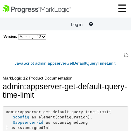
Log in
Version:
JavaScript admin.appserverGetDefaultQueryTimeLimit
MarkLogic 12 Product Documentation
admin
:appserver-get-default-query-
time-limit
admin:appserver-get-default-query-time-limit(

$config
 as element(configuration),

$appserver-id
 as xs:unsignedLong

) as xs:unsignedInt