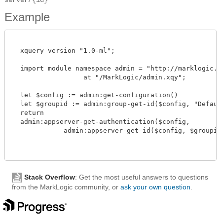
Example
  xquery version "1.0-ml";

  import module namespace admin = "http://marklogic.co
		  at "/MarkLogic/admin.xqy";

  let $config := admin:get-configuration()

  let $groupid := admin:group-get-id($config, "Default
  return

  admin:appserver-get-authentication($config,

             admin:appserver-get-id($config, $groupid, 
Stack Overflow
: Get the most useful answers to questions
from the MarkLogic community, or
ask your own question
.