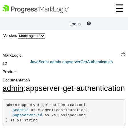
Log in
Version:
MarkLogic
JavaScript admin.appserverGetAuthentication
12
Product
Documentation
admin
:appserver-get-authentication
admin:appserver-get-authentication(

$config
 as element(configuration),

$appserver-id
 as xs:unsignedLong

) as xs:string