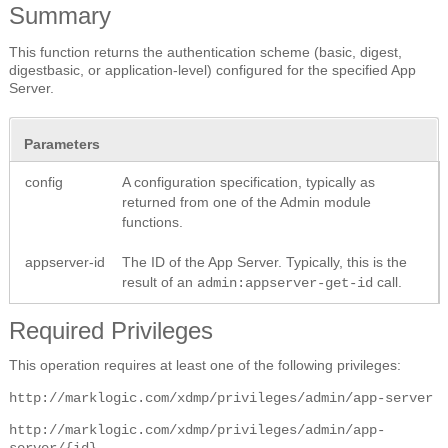
Summary
This function returns the authentication scheme (basic, digest,
digestbasic, or application-level) configured for the specified App
Server.
Parameters
config
A configuration specification, typically as
returned from one of the Admin module
functions.
appserver-id
The ID of the App Server. Typically, this is the
result of an
call.
admin:appserver-get-id
Required Privileges
This operation requires at least one of the following privileges:
http://marklogic.com/xdmp/privileges/admin/app-server
http://marklogic.com/xdmp/privileges/admin/app-
server/{id}